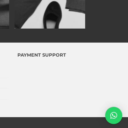
PAYMENT SUPPORT