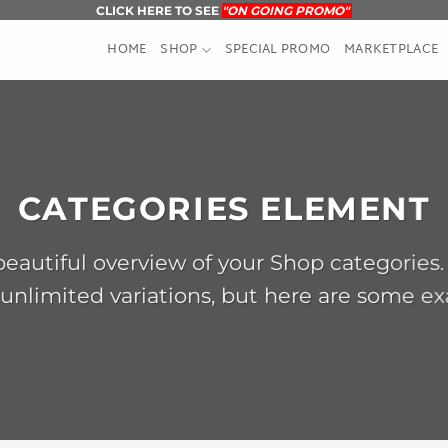
CLICK HERE TO SEE
"ON GOING PROMO"
HOME
SHOP
SPECIAL PROMO
MARKETPLACE
CATEGORIES ELEMENT
eautiful overview of your Shop categories.
unlimited variations, but here are some e