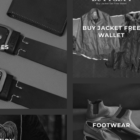
BUY JACKET FRE
WALLET
IES
FOOTWEAR