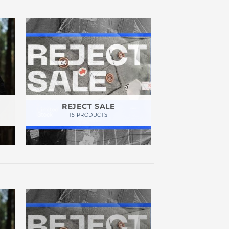
REJECT SALE
15 PRODUCTS