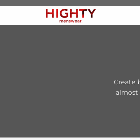
Skip
to
content
Create b
almost 