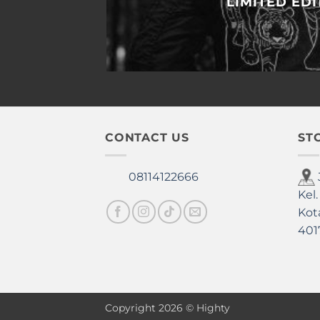
LIMITED EDI
CONTACT US
ST
08114122666
Kel.
Kot
401
Copyright 2026 © Highty