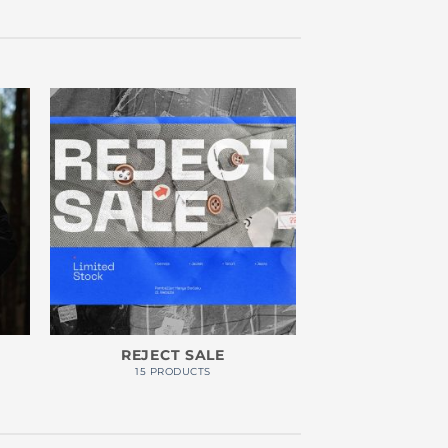
REJECT SALE
15 PRODUCTS