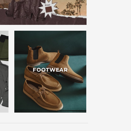
FOOTWEAR