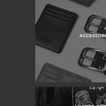
ACCESSOR