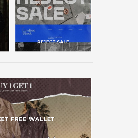
REJECT SALE
KET FREE WALLET