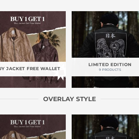
LIMITED EDITION
UY JACKET FREE WALLET
9 PRODUCTS
OVERLAY STYLE