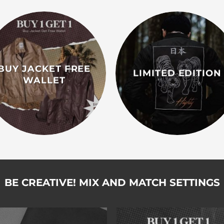
BUY JACKET FREE
LIMITED EDITION
WALLET
BE CREATIVE! MIX AND MATCH SETTINGS