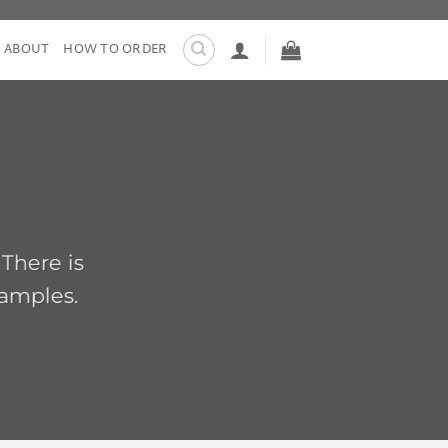
ABOUT
HOW TO ORDER
 There is
xamples.