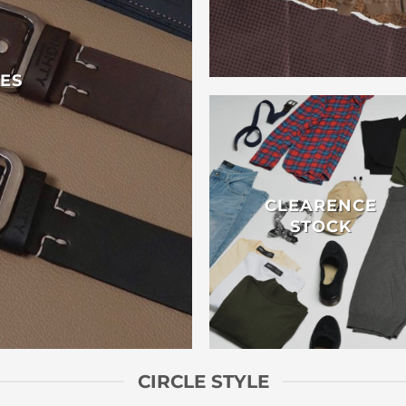
ES
CLEARENCE
STOCK
CIRCLE STYLE