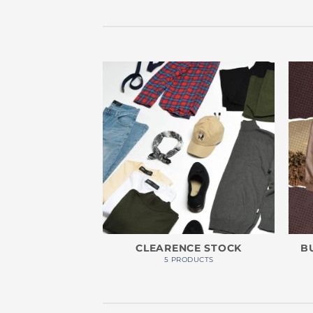
SORIES
ODUCTS
CLEARENCE STOCK
B
5 PRODUCTS