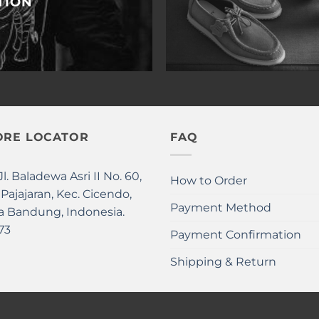
TION
ORE LOCATOR
FAQ
Jl. Baladewa Asri II No. 60,
How to Order
 Pajajaran, Kec. Cicendo,
Payment Method
a Bandung, Indonesia.
73
Payment Confirmation
Shipping & Return