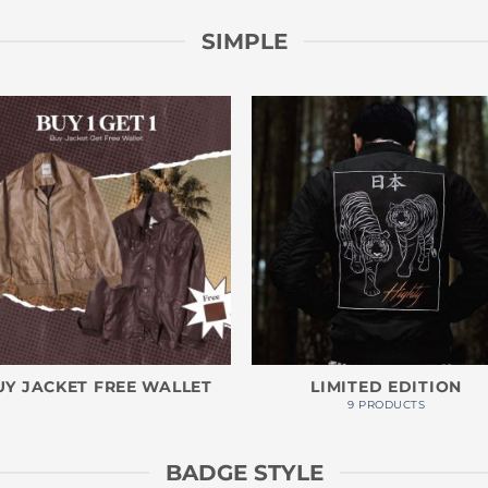
SIMPLE
UY JACKET FREE WALLET
LIMITED EDITION
9 PRODUCTS
BADGE STYLE