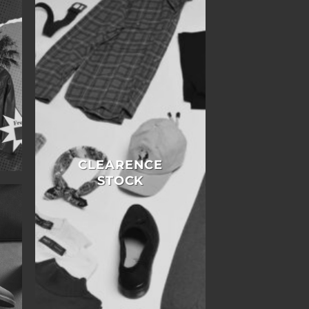
E
CLEARENCE
STOCK