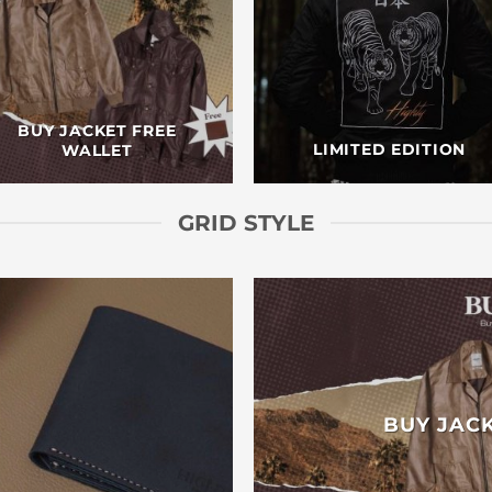
BUY JACKET FREE
LIMITED EDITION
WALLET
GRID STYLE
BUY JAC