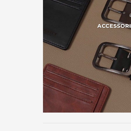
ACCESSORI