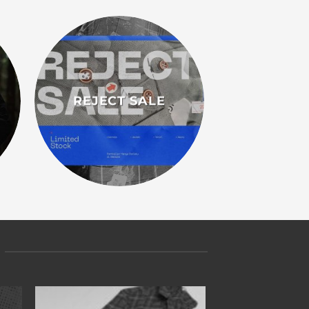
REJECT SALE