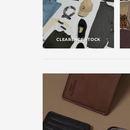
CLEARENCE STOCK