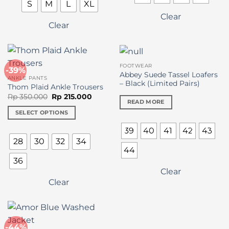
S
M
L
XL
Clear
Clear
FOOTWEAR
-39%
Abbey Suede Tassel Loafers
ANKLE PANTS
– Black (Limited Pairs)
Thom Plaid Ankle Trousers
Original
Current
Rp
350.000
Rp
215.000
READ MORE
price
price
was:
is:
SELECT OPTIONS
Rp 350.000.
Rp 215.000.
This
39
40
41
42
43
product
28
30
32
34
has
44
multiple
36
variants.
Clear
The
Clear
options
may
be
chosen
-44%