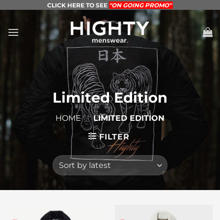
Skip
CLICK HERE TO SEE
"ON GOING PROMO"
to
content
Limited Edition
HOME
/
LIMITED EDITION
FILTER