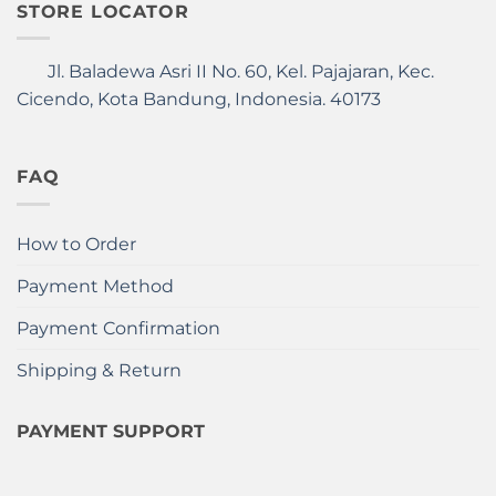
STORE LOCATOR
Jl. Baladewa Asri II No. 60, Kel. Pajajaran, Kec.
Cicendo, Kota Bandung, Indonesia. 40173
FAQ
How to Order
Payment Method
Payment Confirmation
Shipping & Return
PAYMENT SUPPORT