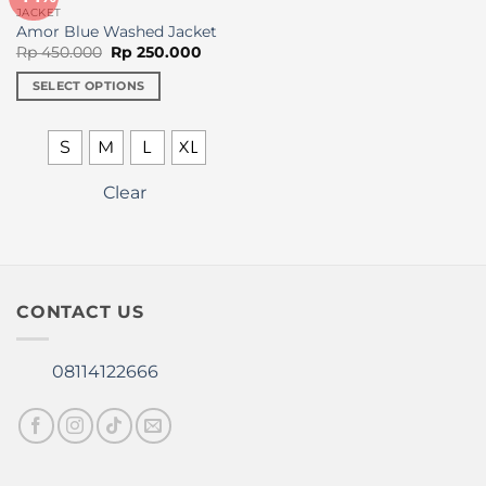
on
JACKET
the
Amor Blue Washed Jacket
Original
Current
product
Rp
450.000
Rp
250.000
price
price
page
was:
is:
SELECT OPTIONS
Rp 450.000.
Rp 250.000.
This
product
S
M
L
XL
has
multiple
Clear
variants.
The
options
may
be
CONTACT US
chosen
on
the
08114122666
product
page