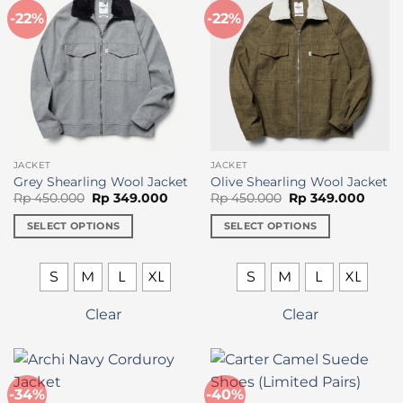
-22%
-22%
JACKET
JACKET
Grey Shearling Wool Jacket
Olive Shearling Wool Jacket
Original
Current
Original
Curre
Rp
450.000
Rp
349.000
Rp
450.000
Rp
349.000
price
price
price
price
was:
is:
was:
is:
SELECT OPTIONS
SELECT OPTIONS
Rp 450.000.
Rp 349.000.
Rp 450.000.
Rp 34
This
This
product
product
S
M
L
XL
S
M
L
XL
has
has
multiple
multiple
Clear
Clear
variants.
variants.
The
The
options
options
may
may
-34%
-40%
be
be