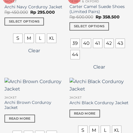
JACKET
DERBY & OXFORD
chosen
chosen
Carter Camel Suede Shoes
Archi Navy Corduroy Jacket
on
on
(Limited Pairs)
Original
Current
Rp
450.000
Rp
295.000
price
price
Original
Curre
the
the
Rp
600.000
Rp
358.500
was:
is:
price
price
SELECT OPTIONS
product
product
Rp 450.000.
Rp 295.000.
was:
is:
SELECT OPTIONS
This
Rp 600.000.
Rp 358
page
page
This
product
S
M
L
XL
product
has
39
40
41
42
43
has
multiple
Clear
multiple
variants.
44
variants.
The
The
options
Clear
options
may
may
be
be
chosen
chosen
on
on
the
JACKET
JACKET
the
Archi Brown Corduroy
Archi Black Corduroy Jacket
product
Jacket
product
page
READ MORE
page
READ MORE
S
M
L
XL