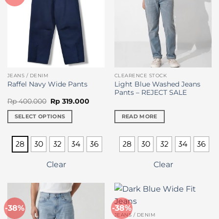
chosen
chosen
on
on
the
the
product
product
page
page
JEANS / DENIM
CLEARENCE STOCK
Light Blue Washed Jeans
Raffel Navy Wide Pants
Pants – REJECT SALE
Original
Current
Rp
400.000
Rp
319.000
price
price
was:
is:
SELECT OPTIONS
READ MORE
Rp 400.000.
Rp 319.000.
This
product
28
30
32
34
36
28
30
32
34
36
has
multiple
Clear
Clear
variants.
The
options
may
-38%
-38%
be
JEANS / DENIM