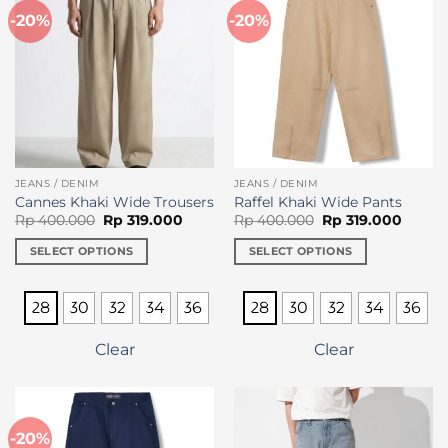
-20%
-20%
JEANS / DENIM
JEANS / DENIM
Cannes Khaki Wide Trousers
Raffel Khaki Wide Pants
Original
Current
Original
Curren
Rp
400.000
Rp
319.000
Rp
400.000
Rp
319.000
price
price
price
price
was:
is:
was:
is:
SELECT OPTIONS
SELECT OPTIONS
Rp 400.000.
Rp 319.000.
Rp 400.000.
Rp 319
This
This
product
product
28
30
32
34
36
28
30
32
34
36
has
has
multiple
multiple
Clear
Clear
variants.
variants.
The
The
options
options
may
may
-20%
be
be