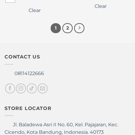
variants.
multiple
Clear
The
variants.
Clear
options
The
may
options
be
1
2
may
chosen
be
on
chosen
the
on
product
the
CONTACT US
page
product
page
08114122666
STORE LOCATOR
Jl. Baladewa Asri II No. 60, Kel. Pajajaran, Kec.
Cicendo, Kota Bandung, Indonesia. 40173