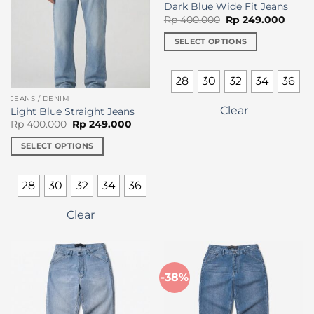
chosen
Dark Blue Wide Fit Jeans
on
Original
Curre
Rp
400.000
Rp
249.000
price
price
the
was:
is:
SELECT OPTIONS
product
Rp 400.000.
Rp 24
This
page
product
28
30
32
34
36
has
JEANS / DENIM
multiple
Clear
Light Blue Straight Jeans
variants.
Original
Current
Rp
400.000
Rp
249.000
The
price
price
was:
is:
options
SELECT OPTIONS
Rp 400.000.
Rp 249.000.
may
This
be
product
28
30
32
34
36
chosen
has
on
multiple
Clear
the
variants.
product
The
page
options
may
-38%
be
chosen
on