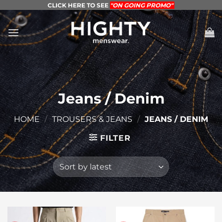
Skip
CLICK HERE TO SEE
"ON GOING PROMO"
to
content
Jeans / Denim
HOME
/
TROUSERS & JEANS
/
JEANS / DENIM
FILTER