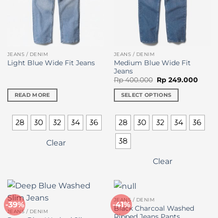
the
product
page
JEANS / DENIM
JEANS / DENIM
Medium Blue Wide Fit
Light Blue Wide Fit Jeans
Jeans
Original
Curre
Rp
400.000
Rp
249.000
price
price
was:
is:
READ MORE
SELECT OPTIONS
Rp 400.000.
Rp 24
This
product
28
30
32
34
36
28
30
32
34
36
has
multiple
38
Clear
variants.
The
Clear
options
may
be
chosen
JEANS / DENIM
-39%
-41%
on
Black Charcoal Washed
JEANS / DENIM
Ripped Jeans Pants