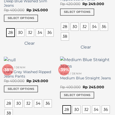
the
Deep Blue Washed Slim
Original
Curre
Rp
420.000
Rp
249.000
Jeans
product
price
price
Original
Current
Rp
400.000
Rp
245.000
was:
is:
page
SELECT OPTIONS
price
price
Rp 420.000.
Rp 24
was:
is:
This
SELECT OPTIONS
Rp 400.000.
Rp 245.000.
product
This
28
30
32
34
36
has
product
28
30
32
34
36
multiple
has
38
variants.
multiple
Clear
The
variants.
Clear
options
The
may
options
be
may
chosen
be
JEANS / DENIM
-38%
-39%
on
Dark Grey Washed Ripped
chosen
JEANS / DENIM
Jeans Pants
the
on
Medium Blue Straight Jeans
Original
Current
Rp
400.000
Rp
249.000
product
the
price
price
Original
Curre
Rp
400.000
Rp
245.000
was:
is:
page
product
SELECT OPTIONS
price
price
Rp 400.000.
Rp 249.000.
was:
is:
page
This
SELECT OPTIONS
Rp 400.000.
Rp 24
product
This
28
30
32
34
36
has
product
28
30
32
34
36
multiple
has
38