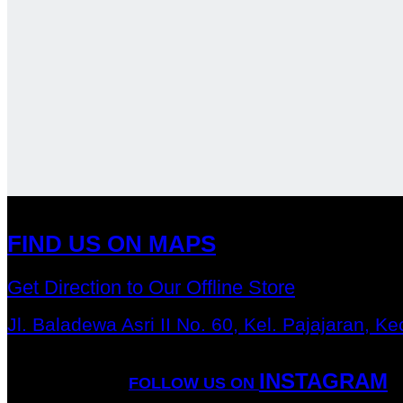
FIND US ON MAPS
Get Direction to Our Offline Store
Jl. Baladewa Asri II No. 60, Kel. Pajajaran, 
INSTAGRAM
FOLLOW US ON