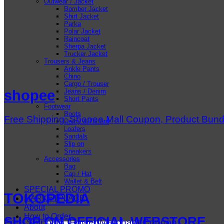
Outwear / Jacket
Bomber Jacket
Shirt Jacket
Parka
Polar Jacket
Raincoat
Sherpa Jacket
Trucker Jacket
Trousers & Jeans
Ankle Pants
Chino
Cargo / Trouser
Jeans / Denim
shopee
Short Pants
Footwear
Boots
Free Shipping, Shopee Mall Coupon, Product Bun
Derby & Oxford
Loafers
Sandals
Slip on
Sneakers
Accessories
Bag
Cap / Hat
Wallet & Belt
SPECIAL PROMO
TOKOPEDIA
MARKETPLACE
About
How to Order
SHOP ON OFFICIAL WEBSTORE
Free Shipping, Power Merchant Coupon