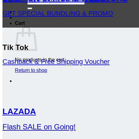
Search
for:
GET SPECIAL BUNDLING & PROMO
Cart
Tik Tok
No products in the cart.
Cashback & Free Shipping Voucher
Return to shop
LAZADA
Flash SALE on Going!