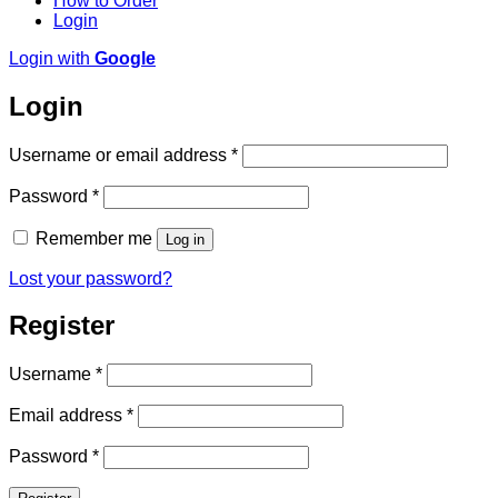
How to Order
Login
Login with
Google
Login
Required
Username or email address
*
Required
Password
*
Remember me
Log in
Lost your password?
Register
Required
Username
*
Required
Email address
*
Required
Password
*