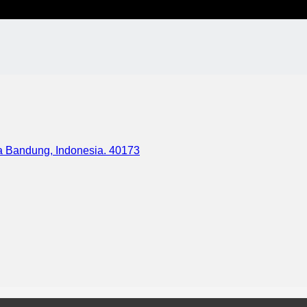
ota Bandung, Indonesia. 40173