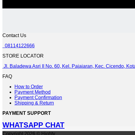
Contact Us
08114122666
STORE LOCATOR
Jl. Baladewa Asri II No. 60, Kel. Pajajaran, Kec. Cicendo, K
FAQ
How to Order
Payment Method
Payment Confirmation
Shipping & Return
PAYMENT SUPPORT
WHATSAPP CHAT
Copyright 2026 © Highty