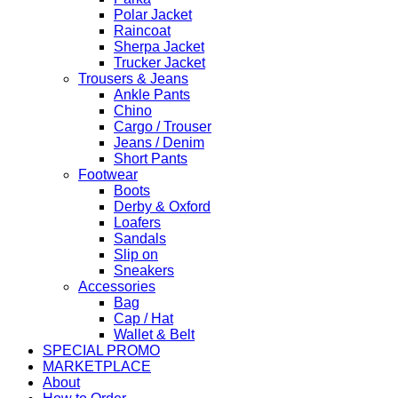
Polar Jacket
Raincoat
Sherpa Jacket
Trucker Jacket
Trousers & Jeans
Ankle Pants
Chino
Cargo / Trouser
Jeans / Denim
Short Pants
Footwear
Boots
Derby & Oxford
Loafers
Sandals
Slip on
Sneakers
Accessories
Bag
Cap / Hat
Wallet & Belt
SPECIAL PROMO
MARKETPLACE
About