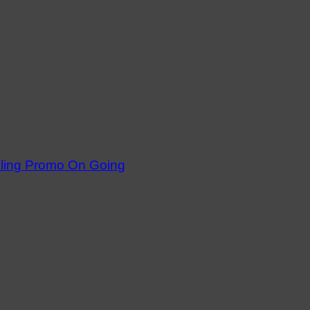
dling Promo On Going