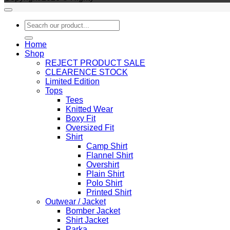
Search
for:
Home
Shop
REJECT PRODUCT SALE
CLEARENCE STOCK
Limited Edition
Tops
Tees
Knitted Wear
Boxy Fit
Oversized Fit
Shirt
Camp Shirt
Flannel Shirt
Overshirt
Plain Shirt
Polo Shirt
Printed Shirt
Outwear / Jacket
Bomber Jacket
Shirt Jacket
Parka