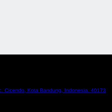
Kec. Cicendo, Kota Bandung, Indonesia. 40173