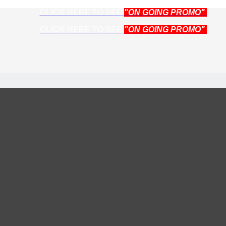
CLICK HERE TO SEE
"ON GOING PROMO"
CLICK HERE TO SEE
"ON GOING PROMO"