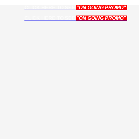
CLICK HERE TO SEE
"ON GOING PROMO"
CLICK HERE TO SEE
"ON GOING PROMO"