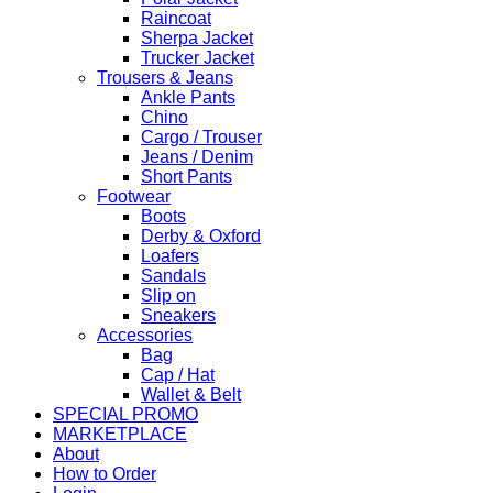
Raincoat
Sherpa Jacket
Trucker Jacket
Trousers & Jeans
Ankle Pants
Chino
Cargo / Trouser
Jeans / Denim
Short Pants
Footwear
Boots
Derby & Oxford
Loafers
Sandals
Slip on
Sneakers
Accessories
Bag
Cap / Hat
Wallet & Belt
SPECIAL PROMO
MARKETPLACE
About
How to Order