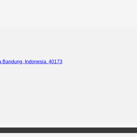
ota Bandung, Indonesia. 40173