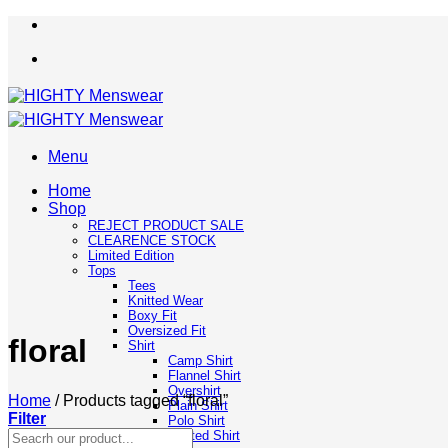
Skip
to
content
Menu
Home
Shop
REJECT PRODUCT SALE
CLEARENCE STOCK
Limited Edition
Tops
Tees
Knitted Wear
Boxy Fit
Oversized Fit
floral
Shirt
Camp Shirt
Flannel Shirt
Overshirt
Home
/
Products tagged “floral”
Plain Shirt
Filter
Polo Shirt
Search
Printed Shirt