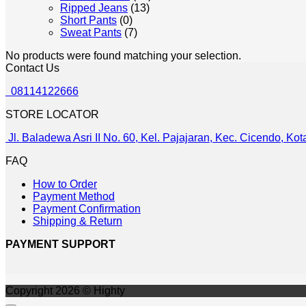
Ripped Jeans
(13)
Short Pants
(0)
Sweat Pants
(7)
No products were found matching your selection.
Contact Us
08114122666
STORE LOCATOR
Jl. Baladewa Asri II No. 60, Kel. Pajajaran, Kec. Cicendo, K
FAQ
How to Order
Payment Method
Payment Confirmation
Shipping & Return
PAYMENT SUPPORT
Copyright 2026 © Highty