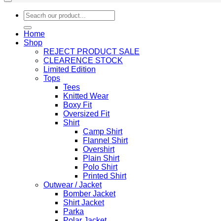
Search
for:
Home
Shop
REJECT PRODUCT SALE
CLEARENCE STOCK
Limited Edition
Tops
Tees
Knitted Wear
Boxy Fit
Oversized Fit
Shirt
Camp Shirt
Flannel Shirt
Overshirt
Plain Shirt
Polo Shirt
Printed Shirt
Outwear / Jacket
Bomber Jacket
Shirt Jacket
Parka
Polar Jacket