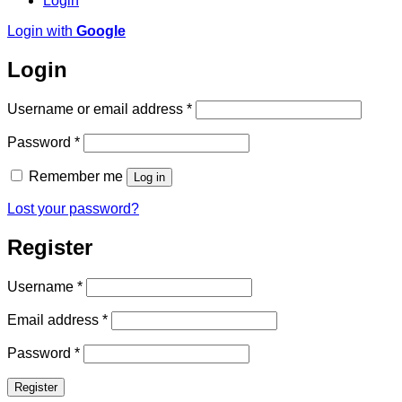
Login
Login with
Google
Login
Required
Username or email address
*
Required
Password
*
Remember me
Log in
Lost your password?
Register
Required
Username
*
Required
Email address
*
Required
Password
*
Register