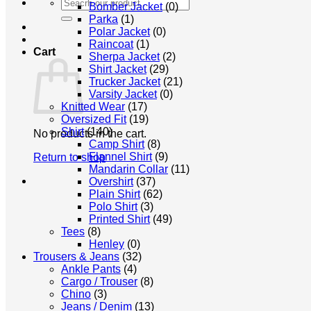
Search
Bomber Jacket
(0)
for:
Parka
(1)
Polar Jacket
(0)
Raincoat
(1)
Cart
Sherpa Jacket
(2)
Shirt Jacket
(29)
Trucker Jacket
(21)
Varsity Jacket
(0)
Knitted Wear
(17)
Oversized Fit
(19)
Shirt
(140)
No products in the cart.
Camp Shirt
(8)
Flannel Shirt
(9)
Return to shop
Mandarin Collar
(11)
Overshirt
(37)
Plain Shirt
(62)
Polo Shirt
(3)
Printed Shirt
(49)
Tees
(8)
Henley
(0)
Trousers & Jeans
(32)
Ankle Pants
(4)
Cargo / Trouser
(8)
Chino
(3)
Jeans / Denim
(13)