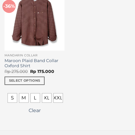
-36%
MANDARIN COLLAR
Maroon Plaid Band Collar
Oxford Shirt
Original
Current
Rp
275.000
Rp
175.000
price
price
was:
is:
SELECT OPTIONS
Rp 275.000.
Rp 175.000.
This
product
S
M
L
XL
XXL
has
multiple
Clear
variants.
The
options
may