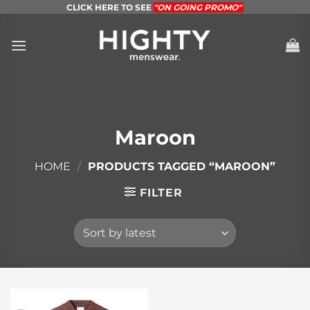
Skip
CLICK HERE TO SEE
"ON GOING PROMO"
to
content
Maroon
HOME
/
PRODUCTS TAGGED “MAROON”
FILTER