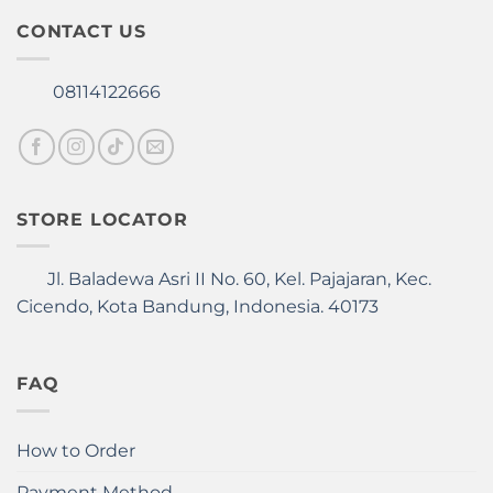
be
CONTACT US
chosen
on
the
08114122666
product
page
STORE LOCATOR
Jl. Baladewa Asri II No. 60, Kel. Pajajaran, Kec.
Cicendo, Kota Bandung, Indonesia. 40173
FAQ
How to Order
Payment Method