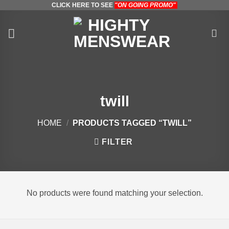
CLICK HERE TO SEE
"ON GOING PROMO"
Skip
to
content
twill
HOME
/
PRODUCTS TAGGED “TWILL”
FILTER
No products were found matching your selection.