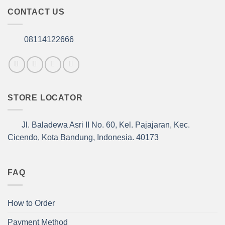
CONTACT US
08114122666
STORE LOCATOR
Jl. Baladewa Asri II No. 60, Kel. Pajajaran, Kec.
Cicendo, Kota Bandung, Indonesia. 40173
FAQ
How to Order
Payment Method