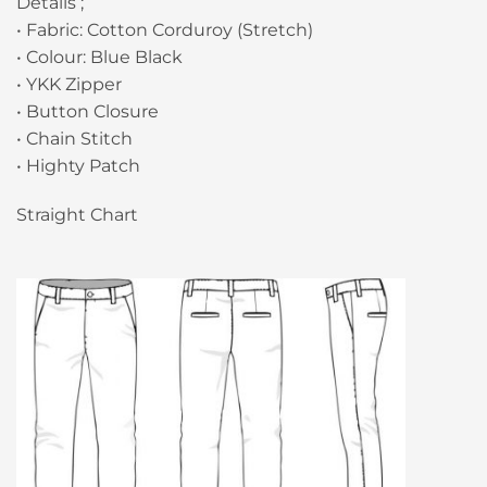
Details ;
• Fabric: Cotton Corduroy (Stretch)
• Colour: Blue Black
• YKK Zipper
• Button Closure
• Chain Stitch
• Highty Patch
Straight Chart