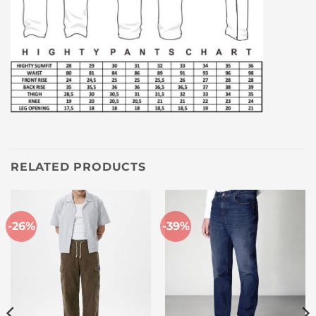
RELATED PRODUCTS
-26%
-39%