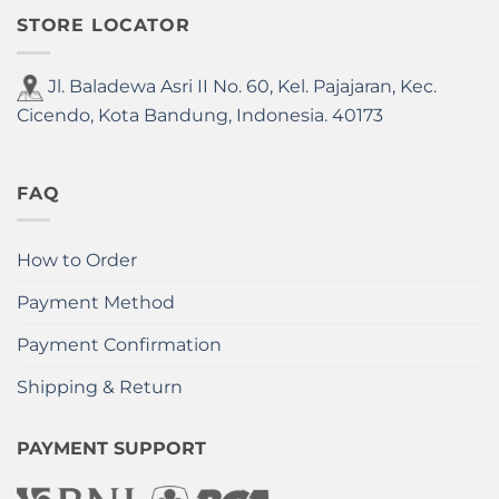
STORE LOCATOR
Jl. Baladewa Asri II No. 60, Kel. Pajajaran, Kec.
Cicendo, Kota Bandung, Indonesia. 40173
FAQ
How to Order
Payment Method
Payment Confirmation
Shipping & Return
PAYMENT SUPPORT