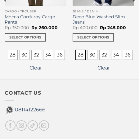
CARGO / TROUSER
JEANS / DENIM
Mocca Corduroy Cargo
Deep Blue Washed Slim
Pants
Jeans
Original
Current
Original
Curre
Rp
350.000
Rp
260.000
Rp
400.000
Rp
245.000
price
price
price
price
was:
is:
was:
is:
SELECT OPTIONS
SELECT OPTIONS
Rp 350.000.
Rp 260.000.
Rp 400.000.
Rp 24
This
This
product
product
28
30
32
34
36
28
30
32
34
36
has
has
multiple
multiple
Clear
Clear
variants.
variants.
The
The
options
options
may
may
CONTACT US
be
be
chosen
chosen
08114122666
on
on
the
the
product
product
page
page