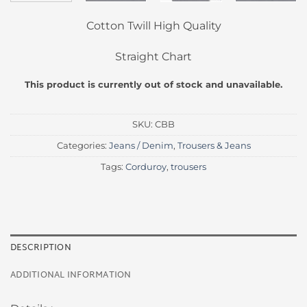
Cotton Twill High Quality
Straight Chart
This product is currently out of stock and unavailable.
SKU:
CBB
Categories:
Jeans / Denim
,
Trousers & Jeans
Tags:
Corduroy
,
trousers
DESCRIPTION
ADDITIONAL INFORMATION