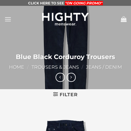
Skip
CLICK HERE TO SEE
"ON GOING PROMO"
to
content
Blue Black Corduroy Trousers
HOME
/
TROUSERS & JEANS
/
JEANS / DENIM
FILTER