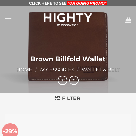
Skip
CLICK HERE TO SEE
"ON GOING PROMO"
to
content
Brown Billfold Wallet
HOME
/
ACCESSORIES
/
WALLET & BELT
FILTER
-29%