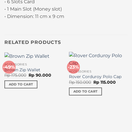
• 6 Slots Card
• 1 Main Slot (Money slot)
• Dimension: 11 cm x 9 cm
RELATED PRODUCTS
ACCESSORIES
-49%
-23%
Brown Zip Wallet
ACCESSORIES
Original
Current
Rp
175.000
Rp
90.000
Rover Corduroy Polo Cap
price
price
Original
Current
Rp
150.000
Rp
115.000
was:
is:
ADD TO CART
price
price
Rp 175.000.
Rp 90.000.
was:
is:
ADD TO CART
Rp 150.000.
Rp 115.0