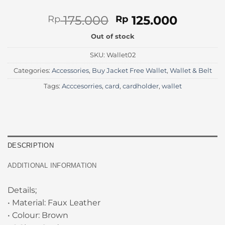
Original
Current
175.000
125.000
Rp
Rp
price
price
Out of stock
was:
is:
Rp 175.000.
Rp 125.
SKU:
Wallet02
Categories:
Accessories
,
Buy Jacket Free Wallet
,
Wallet & Belt
Tags:
Acccesorries
,
card
,
cardholder
,
wallet
DESCRIPTION
ADDITIONAL INFORMATION
Details;
• Material: Faux Leather
• Colour: Brown