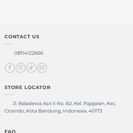
CONTACT US
08114122666
STORE LOCATOR
Jl. Baladewa Asri II No. 60, Kel. Pajajaran, Kec.
Cicendo, Kota Bandung, Indonesia. 40173
FAQ