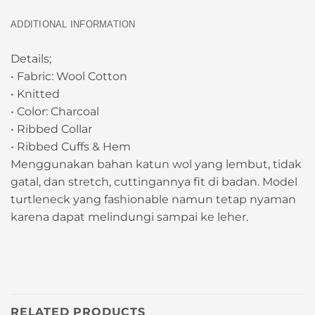
ADDITIONAL INFORMATION
Details;
• Fabric: Wool Cotton
• Knitted
• Color: Charcoal
• Ribbed Collar
• Ribbed Cuffs & Hem
Menggunakan bahan katun wol yang lembut, tidak
gatal, dan stretch, cuttingannya fit di badan. Model
turtleneck yang fashionable namun tetap nyaman
karena dapat melindungi sampai ke leher.
RELATED PRODUCTS