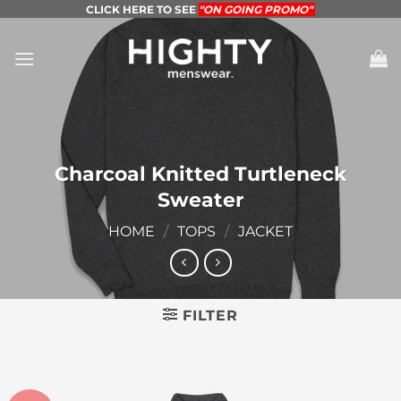
Skip
CLICK HERE TO SEE
"ON GOING PROMO"
to
content
Charcoal Knitted Turtleneck
Sweater
HOME
/
TOPS
/
JACKET
FILTER