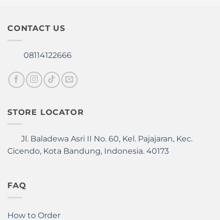
page
page
CONTACT US
08114122666
STORE LOCATOR
Jl. Baladewa Asri II No. 60, Kel. Pajajaran, Kec.
Cicendo, Kota Bandung, Indonesia. 40173
FAQ
How to Order