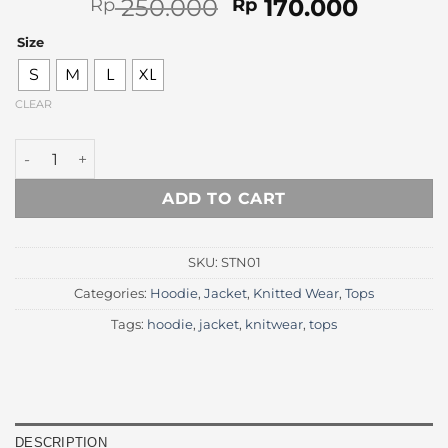
Original
Curren
250.000
170.000
Rp
Rp
price
price
Size
was:
is:
Rp 250.000.
Rp 170.
S
M
L
XL
CLEAR
Charcoal Knitted Turtleneck Sweater quantity
ADD TO CART
SKU:
STN01
Categories:
Hoodie
,
Jacket
,
Knitted Wear
,
Tops
Tags:
hoodie
,
jacket
,
knitwear
,
tops
DESCRIPTION