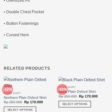
• Oversized Fit
• Double Chest Pocket
• Button Fastenings
• Curved Hem
RELATED PRODUCTS
PLAIN SHIRT
-32%
-32%
Black Plain Oxford Shirt
PLAIN SHIRT
Original
Current
Rp
250.000
Rp
170.000
Northern Plain Oxford Shirt
price
price
Original
Current
Rp
250.000
Rp
170.000
was:
is:
SELECT OPTIONS
price
price
Rp 250.000.
Rp 170.0
was:
is:
This
SELECT OPTIONS
Rp 250.000.
Rp 170.000.