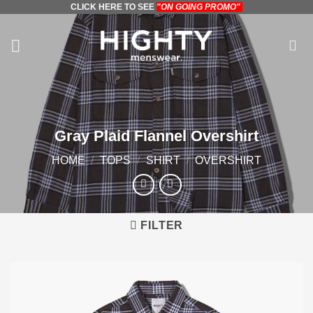
CLICK HERE TO SEE
"ON GOING PROMO"
Skip
to
content
Gray Plaid Flannel Overshirt
HOME
/
TOPS
/
SHIRT
/
OVERSHIRT
FILTER