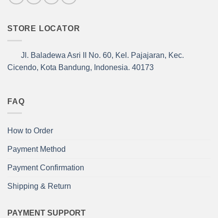
STORE LOCATOR
Jl. Baladewa Asri II No. 60, Kel. Pajajaran, Kec.
Cicendo, Kota Bandung, Indonesia. 40173
FAQ
How to Order
Payment Method
Payment Confirmation
Shipping & Return
PAYMENT SUPPORT