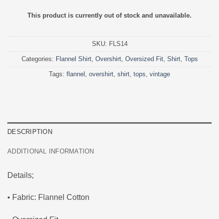
This product is currently out of stock and unavailable.
SKU:
FLS14
Categories:
Flannel Shirt
,
Overshirt
,
Oversized Fit
,
Shirt
,
Tops
Tags:
flannel
,
overshirt
,
shirt
,
tops
,
vintage
DESCRIPTION
ADDITIONAL INFORMATION
Details;
• Fabric: Flannel Cotton