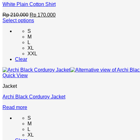
product
White Plain Cotton Shirt
page
Original
Current
Rp
210.000
Rp
170.000
price
price
Select options
This
was:
is:
S
product
Rp 210.000.
Rp 170.000.
M
has
L
multiple
XL
variants.
XXL
The
Clear
options
may
be
Quick View
chosen
on
Jacket
the
product
Archi Black Corduroy Jacket
page
Read more
S
M
L
XL