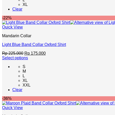
multiple
XL
variants.
Clear
The
options
-22%
may
be
Quick View
chosen
on
Mandarin Collar
the
product
Light Blue Band Collar Oxford Shirt
page
Original
Current
Rp
225.000
Rp
175.000
price
price
Select options
This
was:
is:
S
product
Rp 225.000.
Rp 175.000.
M
has
L
multiple
XL
variants.
XXL
The
Clear
options
may
-36%
be
chosen
Quick View
on
the