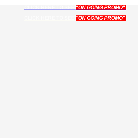
CLICK HERE TO SEE
"ON GOING PROMO"
CLICK HERE TO SEE
"ON GOING PROMO"