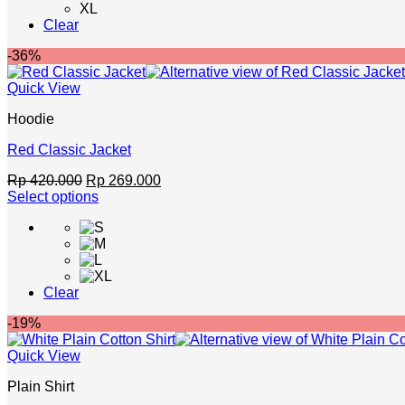
XL
Clear
-36%
Quick View
Hoodie
Red Classic Jacket
Original
Current
Rp
420.000
Rp
269.000
price
price
Select options
This
was:
is:
product
Rp 420.000.
Rp 269.000.
has
multiple
variants.
Clear
The
options
-19%
may
be
Quick View
chosen
on
Plain Shirt
the