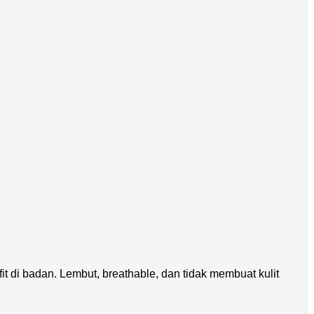
di badan. Lembut, breathable, dan tidak membuat kulit