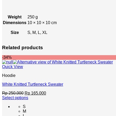
Weight
250 g
Dimensions
10 × 10 × 10 cm
Size
S, M, L, XL
Related products
-34%
Quick View
Hoodie
White Knitted Turtleneck Sweater
Original
Current
Rp
250.000
Rp
165.000
price
price
Select options
This
was:
is:
S
product
Rp 250.000.
Rp 165.000.
M
has
L