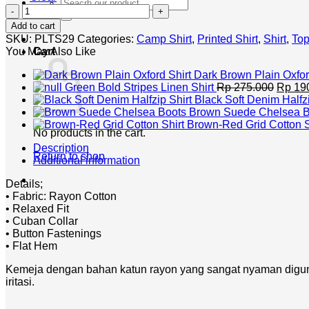
Search
Red
for:
Bandana
Add to cart
Shirt
SKU:
PLTS29
Categories:
Camp Shirt
,
Printed Shirt
,
Shirt
,
To
quantity
You May Also Like
Cart
Dark Brown Plain Oxfor
Origin
Green Bold Stripes Linen Shirt
Rp
275.000
Rp
19
price
Black Soft Denim Halfzi
was:
Brown Suede Chelsea B
Rp 275
Brown-Red Grid Cotton S
No products in the cart.
Description
Return to shop
Additional information
Details;
• Fabric: Rayon Cotton
• Relaxed Fit
• Cuban Collar
• Button Fastenings
• Flat Hem
Kemeja dengan bahan katun rayon yang sangat nyaman digunak
iritasi.