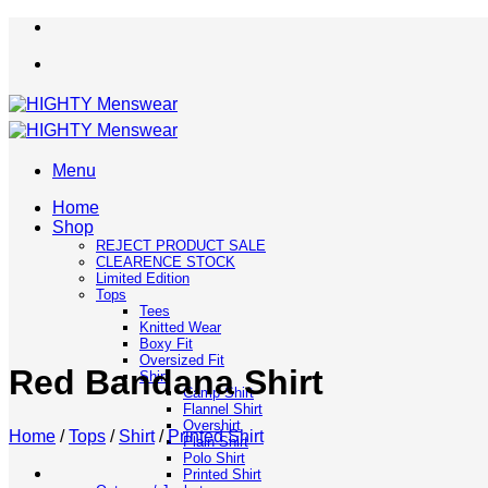
Skip
to
content
Menu
Home
Shop
REJECT PRODUCT SALE
CLEARENCE STOCK
Limited Edition
Tops
Tees
Knitted Wear
Boxy Fit
Oversized Fit
Red Bandana Shirt
Shirt
Camp Shirt
Flannel Shirt
Overshirt
Home
/
Tops
/
Shirt
/
Printed Shirt
Plain Shirt
Polo Shirt
Printed Shirt