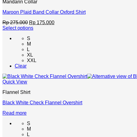
Mandarin Collar
product
page
Maroon Plaid Band Collar Oxford Shirt
Original
Current
Rp
275.000
Rp
175.000
price
price
Select options
This
was:
is:
S
product
Rp 275.000.
Rp 175.000.
M
has
L
multiple
XL
variants.
XXL
The
Clear
options
may
be
Quick View
chosen
on
Flannel Shirt
the
product
Black White Check Flannel Overshirt
page
Read more
S
M
L