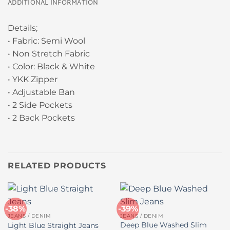
ADDITIONAL INFORMATION
Details;
• Fabric: Semi Wool
• Non Stretch Fabric
• Color: Black & White
• YKK Zipper
• Adjustable Ban
• 2 Side Pockets
• 2 Back Pockets
RELATED PRODUCTS
-38%
-39%
JEANS / DENIM
JEANS / DENIM
Deep Blue Washed Slim
Light Blue Straight Jeans