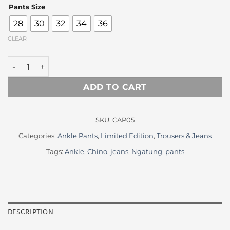
price
price
Pants Size
was:
is:
Rp 350.000.
Rp 215.
28
30
32
34
36
CLEAR
Thom Plaid Ankle Trousers quantity
ADD TO CART
SKU:
CAP05
Categories:
Ankle Pants
,
Limited Edition
,
Trousers & Jeans
Tags:
Ankle
,
Chino
,
jeans
,
Ngatung
,
pants
DESCRIPTION