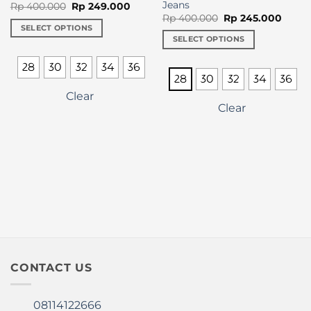
Jeans
Original
Current
Rp
400.000
Rp
249.000
price
price
Original
Curre
Rp
400.000
Rp
245.000
was:
is:
price
price
SELECT OPTIONS
Rp 400.000.
Rp 249.000.
was:
is:
SELECT OPTIONS
This
Rp 400.000.
Rp 24
This
product
28
30
32
34
36
product
has
28
30
32
34
36
has
multiple
Clear
multiple
variants.
Clear
variants.
The
The
options
options
may
may
be
be
chosen
chosen
on
on
the
the
product
product
page
page
CONTACT US
08114122666