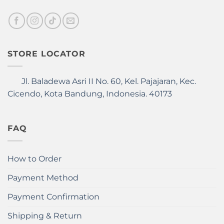
STORE LOCATOR
Jl. Baladewa Asri II No. 60, Kel. Pajajaran, Kec.
Cicendo, Kota Bandung, Indonesia. 40173
FAQ
How to Order
Payment Method
Payment Confirmation
Shipping & Return