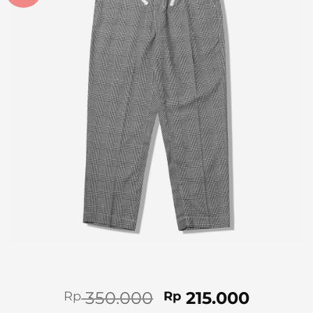
Original
Curren
350.000
215.000
Rp
Rp