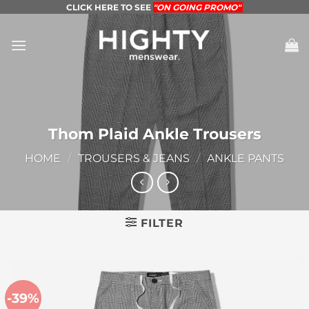
Skip
CLICK HERE TO SEE
"ON GOING PROMO"
to
content
Thom Plaid Ankle Trousers
HOME
/
TROUSERS & JEANS
/
ANKLE PANTS
FILTER
-39%