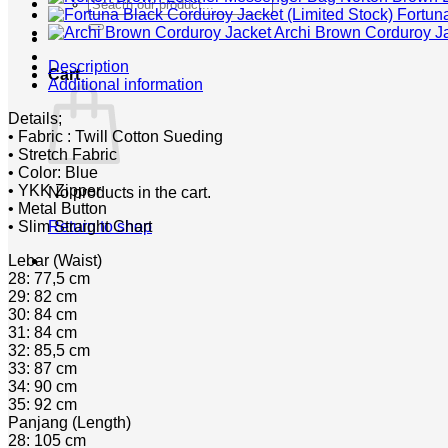
Search
Fortun
for:
Archi Brown Corduroy J
Description
Cart
Additional information
Details;
• Fabric : Twill Cotton Sueding
• Stretch Fabric
• Color: Blue
• YKK Zipper
No products in the cart.
• Metal Button
• Slim Straight Chart
Return to shop
Lebar (Waist)
28: 77,5 cm
29: 82 cm
30: 84 cm
31: 84 cm
32: 85,5 cm
33: 87 cm
34: 90 cm
35: 92 cm
Panjang (Length)
28: 105 cm