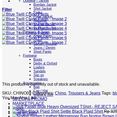
Outwear / Jacket
Bomber Jacket
Shirt Jacket
Filter
Parka
Polar Jacket
Raincoat
Sherpa Jacket
Trucker Jacket
Trousers & Jeans
Ankle Pants
Chino
Cargo / Trouser
Jeans / Denim
Short Pants
Footwear
Boots
Derby & Oxford
Loafers
Sandals
Slip on
Sneakers
Accessories
This product is currently out of stock and unavailable.
Bag
Cap / Hat
SKU:
CHINO09
Categories:
Chino
,
Trousers & Jeans
Tags:
bl
Wallet & Belt
You May Also Like
SPECIAL PROMO
MARKETPLACE
Pastel Blue Heavy Oversized TShirt - REJECT 
About
Settle Black Plaid Shirt
Rp
325
How to Order
Norton Brown 