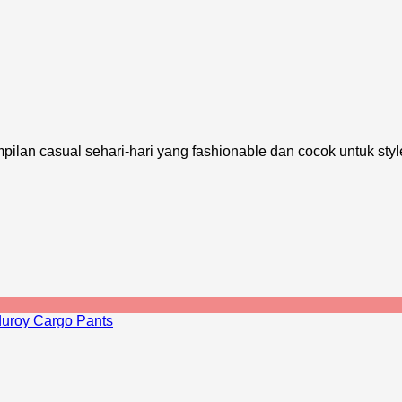
pilan casual sehari-hari yang fashionable dan cocok untuk styl