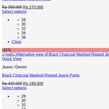
Original
Current
Rp
350.000
Rp
270.000
price
price
Select options
This
was:
is:
28
product
Rp 350.000.
Rp 270.000.
30
has
32
multiple
34
variants.
36
The
Clear
options
may
-41%
be
chosen
Quick View
on
the
Jeans / Denim
product
page
Black Charcoal Washed Ripped Jeans Pants
Original
Current
Rp
420.000
Rp
249.000
price
price
Select options
This
was:
is:
28
product
Rp 420.000.
Rp 249.000.
30
has
32
multiple