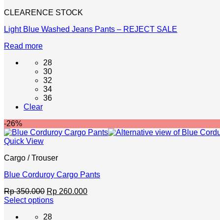
the
CLEARENCE STOCK
product
page
Light Blue Washed Jeans Pants – REJECT SALE
Read more
28
30
32
34
36
Clear
-26%
Quick View
Cargo / Trouser
Blue Corduroy Cargo Pants
Original
Current
Rp
350.000
Rp
260.000
price
price
Select options
This
was:
is:
28
product
Rp 350.000.
Rp 260.000.