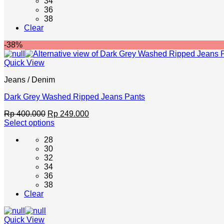
34
variants.
36
The
38
options
Clear
may
be
-38%
chosen
on
Quick View
the
product
Jeans / Denim
page
Dark Grey Washed Ripped Jeans Pants
Original
Current
Rp
400.000
Rp
249.000
price
price
Select options
This
was:
is:
28
product
Rp 400.000.
Rp 249.000.
30
has
32
multiple
34
variants.
36
The
38
options
Clear
may
be
chosen
Quick View
on