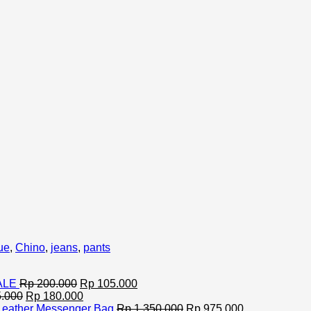
ue
,
Chino
,
jeans
,
pants
Original
Current
SALE
Rp
200.000
Rp
105.000
Original
price
Current
price
.000
Rp
180.000
price
was:
price
is:
Original
Current
Leather Messenger Bag
Rp
1.350.000
Rp
975.000