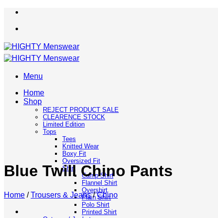
Skip
to
content
Menu
Home
Shop
REJECT PRODUCT SALE
CLEARENCE STOCK
Limited Edition
Tops
Tees
Knitted Wear
Boxy Fit
Oversized Fit
Blue Twill Chino Pants
Shirt
Camp Shirt
Flannel Shirt
Overshirt
Home
/
Trousers & Jeans
/
Chino
Plain Shirt
Polo Shirt
Printed Shirt