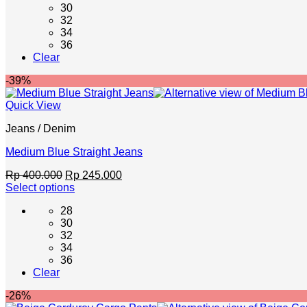
30
has
32
multiple
34
variants.
36
The
Clear
options
may
-39%
be
chosen
Quick View
on
the
Jeans / Denim
product
page
Medium Blue Straight Jeans
Original
Current
Rp
400.000
Rp
245.000
price
price
Select options
This
was:
is:
28
product
Rp 400.000.
Rp 245.000.
30
has
32
multiple
34
variants.
36
The
Clear
options
may
-26%
be