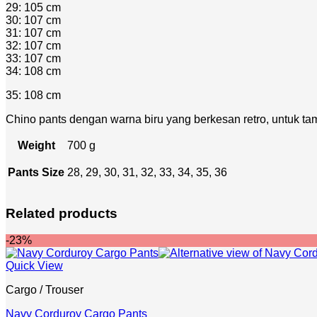
29: 105 cm
30: 107 cm
31: 107 cm
32: 107 cm
33: 107 cm
34: 108 cm
35: 108 cm
Chino pants dengan warna biru yang berkesan retro, untuk tam
Weight
700 g
Pants Size
28, 29, 30, 31, 32, 33, 34, 35, 36
Related products
-23%
Quick View
Cargo / Trouser
Navy Corduroy Cargo Pants