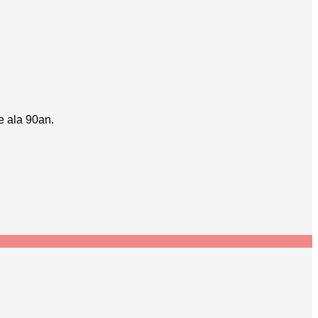
e ala 90an.