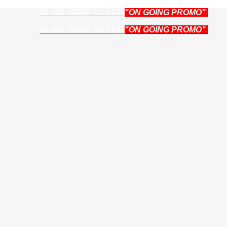
CLICK HERE TO SEE
"ON GOING PROMO"
CLICK HERE TO SEE
"ON GOING PROMO"