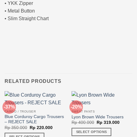
• YKK Zipper
• Metal Button
• Slim Straight Chart
RELATED PRODUCTS
-37%
-20%
CARGO / TROUSER
SWEAT PANTS
Blue Corduroy Cargo Trousers
Lyon Brown Wide Trousers
– REJECT SALE
Original
Current
Rp
400.000
Rp
319.000
price
price
Original
Current
Rp
350.000
Rp
220.000
was:
is:
price
price
SELECT OPTIONS
Rp 400.000.
Rp 319.0
was:
is:
SELECT OPTIONS