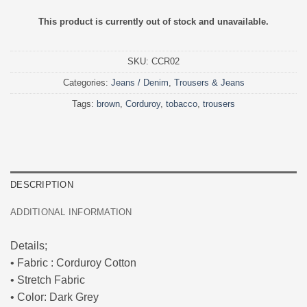
This product is currently out of stock and unavailable.
SKU:
CCR02
Categories:
Jeans / Denim
,
Trousers & Jeans
Tags:
brown
,
Corduroy
,
tobacco
,
trousers
DESCRIPTION
ADDITIONAL INFORMATION
Details;
• Fabric : Corduroy Cotton
• Stretch Fabric
• Color: Dark Grey