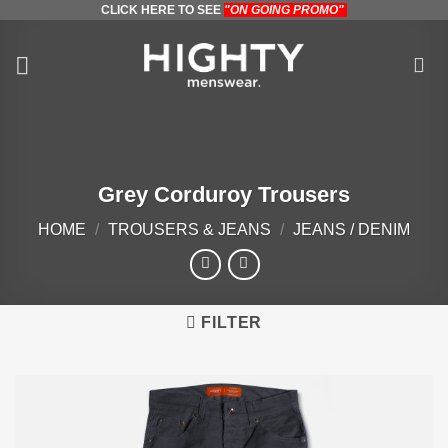
CLICK HERE TO SEE
"ON GOING PROMO"
Skip
to
content
Grey Corduroy Trousers
HOME
/
TROUSERS & JEANS
/
JEANS / DENIM
FILTER