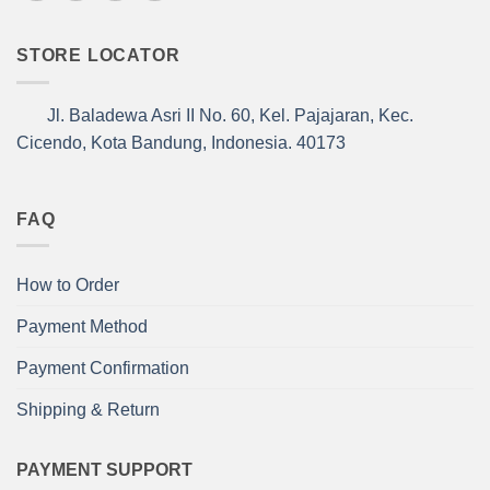
STORE LOCATOR
Jl. Baladewa Asri II No. 60, Kel. Pajajaran, Kec.
Cicendo, Kota Bandung, Indonesia. 40173
FAQ
How to Order
Payment Method
Payment Confirmation
Shipping & Return
PAYMENT SUPPORT