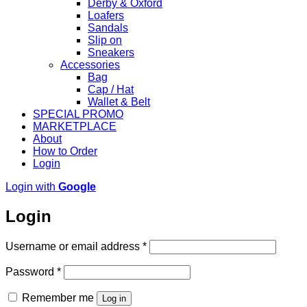
Derby & Oxford
Loafers
Sandals
Slip on
Sneakers
Accessories
Bag
Cap / Hat
Wallet & Belt
SPECIAL PROMO
MARKETPLACE
About
How to Order
Login
Login with
Google
Login
Required
Username or email address
*
Required
Password
*
Remember me
Log in