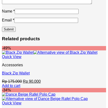
Name
*
Email
*
Related products
-49%
Quick View
Accessories
Black Zip Wallet
Original
Current
Rp
175.000
Rp
90.000
price
price
Add to cart
was:
is:
-34%
Rp 175.000.
Rp 90.000.
Quick View