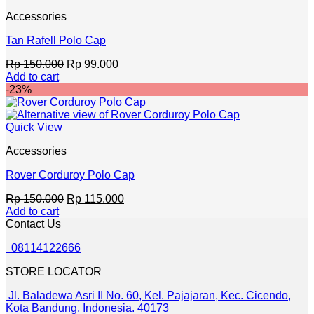
Accessories
Tan Rafell Polo Cap
Original
Current
Rp
150.000
Rp
99.000
price
price
Add to cart
was:
is:
-23%
Rp 150.000.
Rp 99.000.
Quick View
Accessories
Rover Corduroy Polo Cap
Original
Current
Rp
150.000
Rp
115.000
price
price
Add to cart
was:
is:
Contact Us
Rp 150.000.
Rp 115.000.
08114122666
STORE LOCATOR
Jl. Baladewa Asri II No. 60, Kel. Pajajaran, Kec. Cicendo,
Kota Bandung, Indonesia. 40173