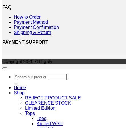
FAQ
How to Order
Payment Method
Payment Confirmation
Shipping & Return
PAYMENT SUPPORT
Copyright 2026 © Highty
Search
for:
Home
Shop
REJECT PRODUCT SALE
CLEARENCE STOCK
Limited Edition
Tops
Tees
Knitted Wear