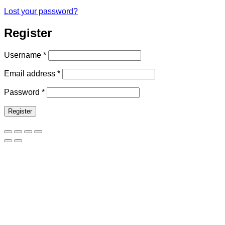
Lost your password?
Register
Required
Username
*
Required
Email address
*
Required
Password
*
Register