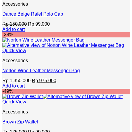
Accessories
Dance Beige Rafel Polo Cap
Original
Current
Rp
150.000
Rp
99.000
price
price
Add to cart
was:
is:
-28%
Rp 150.000.
Rp 99.000.
Quick View
Accessories
Norton Wine Leather Messenger Bag
Original
Current
Rp
1.350.000
Rp
975.000
price
price
Add to cart
was:
is:
-49%
Rp 1.350.000.
Rp 975.000.
Quick View
Accessories
Brown Zip Wallet
Original
Current
Rp
175.000
Rp
90.000