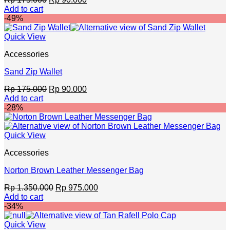
price
price
Add to cart
was:
is:
-49%
Rp 175.000.
Rp 90.000.
Quick View
Accessories
Sand Zip Wallet
Original
Current
Rp
175.000
Rp
90.000
price
price
Add to cart
was:
is:
-28%
Rp 175.000.
Rp 90.000.
Quick View
Accessories
Norton Brown Leather Messenger Bag
Original
Current
Rp
1.350.000
Rp
975.000
price
price
Add to cart
was:
is:
-34%
Rp 1.350.000.
Rp 975.000.
Quick View