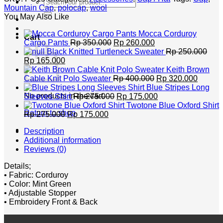
Search
Mountain Cap
,
polocap
,
wool
for:
You May Also Like
Mocca Corduroy
Cart
Original
Current
Cargo Pants
Rp
350.000
Rp
260.000
price
price
Black Knitted Turtleneck Sweater
Rp
250.000
Original
Current
was:
is:
Rp
165.000
price
price
Rp 350.000.
Rp 260.000.
Keith Brown
was:
is:
Original
Curren
Cable Knit Polo Sweater
Rp
400.000
Rp
320.000
Rp 250.000.
Rp 165.000.
price
price
Blue Stripes Long
Original
was:
Current
is:
No products in the cart.
Sleeves Shirt
Rp
275.000
Rp
175.000
price
Rp 400.000.
price
Rp 320
Twotone Blue Oxford Shirt
Return to shop
Original
Current
was:
is:
Rp
275.000
Rp
175.000
price
price
Rp 275.000.
Rp 175.000.
Description
was:
is:
Additional information
Rp 275.000.
Rp 175.000.
Reviews (0)
Details;
• Fabric: Corduroy
• Color: Mint Green
• Adjustable Stopper
• Embroidery Front & Back