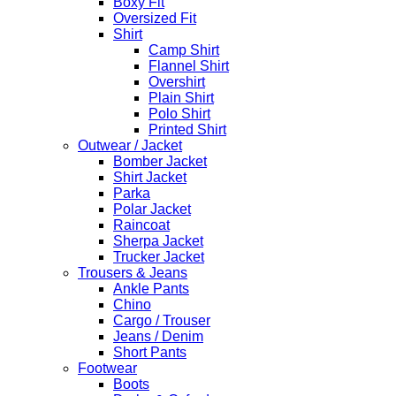
Boxy Fit
Oversized Fit
Shirt
Camp Shirt
Flannel Shirt
Overshirt
Plain Shirt
Polo Shirt
Printed Shirt
Outwear / Jacket
Bomber Jacket
Shirt Jacket
Parka
Polar Jacket
Raincoat
Sherpa Jacket
Trucker Jacket
Trousers & Jeans
Ankle Pants
Chino
Cargo / Trouser
Jeans / Denim
Short Pants
Footwear
Boots