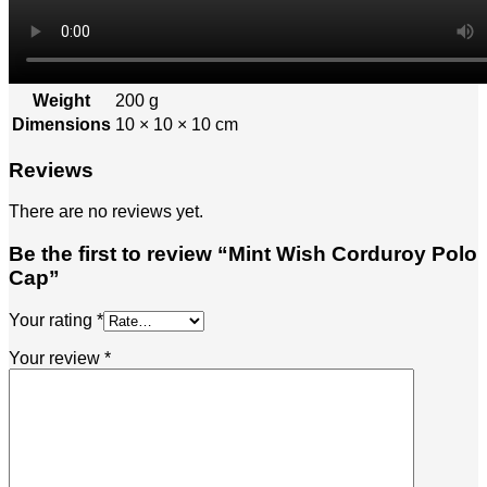
Weight
200 g
Dimensions
10 × 10 × 10 cm
Reviews
There are no reviews yet.
Be the first to review “Mint Wish Corduroy Polo
Cap”
Your rating
*
Your review
*