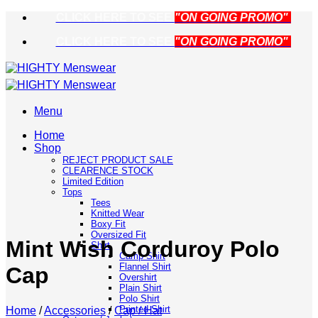
Skip
CLICK HERE TO SEE
"ON GOING PROMO"
to
CLICK HERE TO SEE
"ON GOING PROMO"
content
Menu
Home
Shop
REJECT PRODUCT SALE
CLEARENCE STOCK
Limited Edition
Tops
Tees
Knitted Wear
Boxy Fit
Oversized Fit
Mint Wish Corduroy Polo
Shirt
Camp Shirt
Flannel Shirt
Cap
Overshirt
Plain Shirt
Polo Shirt
Printed Shirt
Home
/
Accessories
/
Cap / Hat