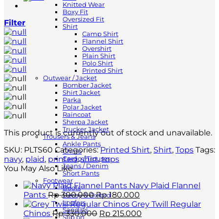
Knitted Wear
Boxy Fit
Oversized Fit
Filter
Shirt
Camp Shirt
Flannel Shirt
Overshirt
Plain Shirt
Polo Shirt
Printed Shirt
Outwear / Jacket
Bomber Jacket
Shirt Jacket
Parka
Polar Jacket
Raincoat
Sherpa Jacket
Trucker Jacket
This product is currently out of stock and unavailable.
Trousers & Jeans
Ankle Pants
SKU:
PLTS60
Categories:
Printed Shirt
,
Shirt
,
Tops
Tags:
Chino
navy
,
plaid
,
printed
,
shirt
,
tops
Cargo / Trouser
Jeans / Denim
You May Also Like
Short Pants
Footwear
Navy Plaid Flannel
Boots
Original
Current
Pants
Rp
300.000
Rp
180.000
Derby & Oxford
price
price
Loafers
Grey Twill Regular
Sandals
was:
Original
is:
Current
Chinos
Rp
330.000
Rp
215.000
Slip on