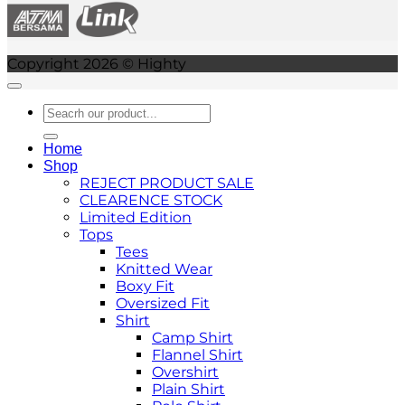
Copyright 2026 © Highty
Search
for:
Home
Shop
REJECT PRODUCT SALE
CLEARENCE STOCK
Limited Edition
Tops
Tees
Knitted Wear
Boxy Fit
Oversized Fit
Shirt
Camp Shirt
Flannel Shirt
Overshirt
Plain Shirt