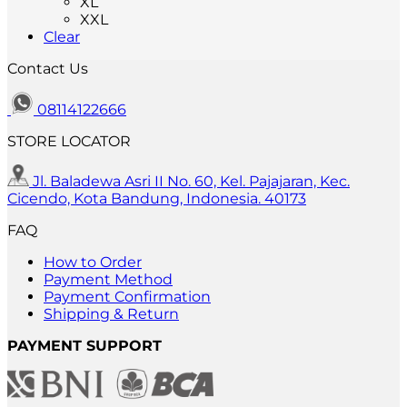
XL
variants.
XXL
The
Clear
options
may
Contact Us
be
chosen
on
08114122666
the
STORE LOCATOR
product
page
Jl. Baladewa Asri II No. 60, Kel. Pajajaran, Kec.
Cicendo, Kota Bandung, Indonesia. 40173
FAQ
How to Order
Payment Method
Payment Confirmation
Shipping & Return
PAYMENT SUPPORT