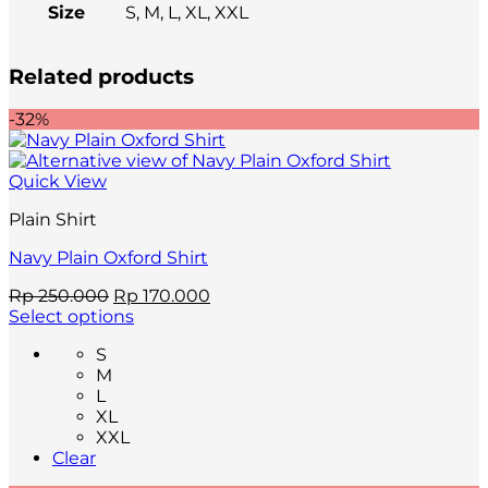
Size
S, M, L, XL, XXL
Related products
-32%
Quick View
Plain Shirt
Navy Plain Oxford Shirt
Original
Current
Rp
250.000
Rp
170.000
price
price
Select options
This
was:
is:
S
product
Rp 250.000.
Rp 170.000.
M
has
L
multiple
XL
variants.
XXL
The
Clear
options
may