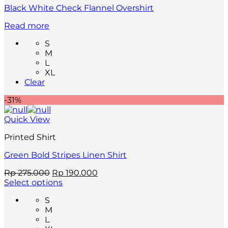
page
Black White Check Flannel Overshirt
Read more
S
M
L
XL
Clear
-31%
Quick View
Printed Shirt
Green Bold Stripes Linen Shirt
Original
Current
Rp
275.000
Rp
190.000
price
price
Select options
This
was:
is:
S
product
Rp 275.000.
Rp 190.000.
M
has
L
multiple