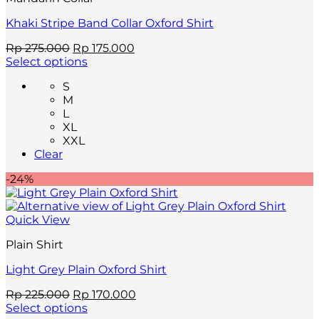
page
Khaki Stripe Band Collar Oxford Shirt
Original
Current
Rp
275.000
Rp
175.000
price
price
Select options
This
was:
is:
S
product
Rp 275.000.
Rp 175.000.
M
has
L
multiple
XL
variants.
XXL
The
Clear
options
may
-24%
be
chosen
on
Quick View
the
product
Plain Shirt
page
Light Grey Plain Oxford Shirt
Original
Current
Rp
225.000
Rp
170.000
price
price
Select options