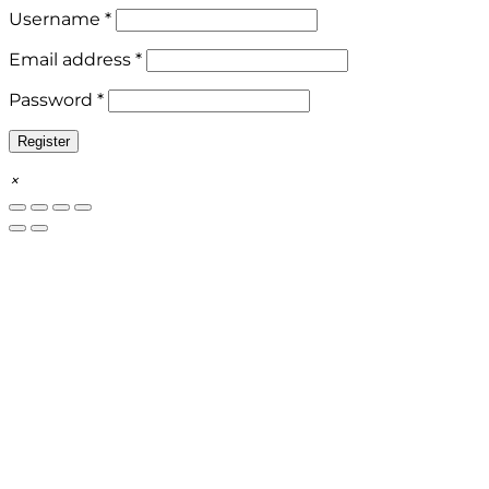
Required
Username
*
Required
Email address
*
Required
Password
*
Register
×