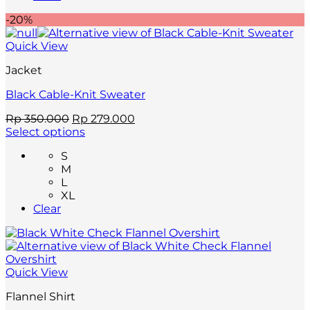
options
-20%
may
be
Quick View
chosen
on
Jacket
the
product
Black Cable-Knit Sweater
page
Original
Current
Rp
350.000
Rp
279.000
price
price
Select options
This
was:
is:
S
product
Rp 350.000.
Rp 279.000.
M
has
L
multiple
XL
variants.
Clear
The
options
may
be
chosen
Quick View
on
the
Flannel Shirt
product