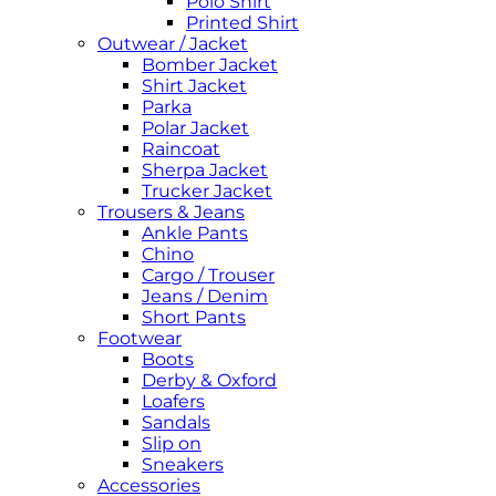
Polo Shirt
Printed Shirt
Outwear / Jacket
Bomber Jacket
Shirt Jacket
Parka
Polar Jacket
Raincoat
Sherpa Jacket
Trucker Jacket
Trousers & Jeans
Ankle Pants
Chino
Cargo / Trouser
Jeans / Denim
Short Pants
Footwear
Boots
Derby & Oxford
Loafers
Sandals
Slip on
Sneakers
Accessories