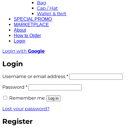
Bag
Cap / Hat
Wallet & Belt
SPECIAL PROMO
MARKETPLACE
About
How to Order
Login
Login with
Google
Login
Required
Username or email address
*
Required
Password
*
Remember me
Log in
Lost your password?
Register