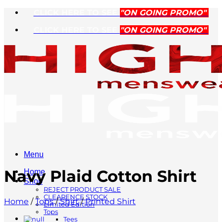
Skip
CLICK HERE TO SEE
"ON GOING PROMO"
to
CLICK HERE TO SEE
"ON GOING PROMO"
content
Menu
Navy Plaid Cotton Shirt
Home
Shop
REJECT PRODUCT SALE
CLEARENCE STOCK
Home
/
Tops
/
Shirt
/
Printed Shirt
Limited Edition
Tops
Tees