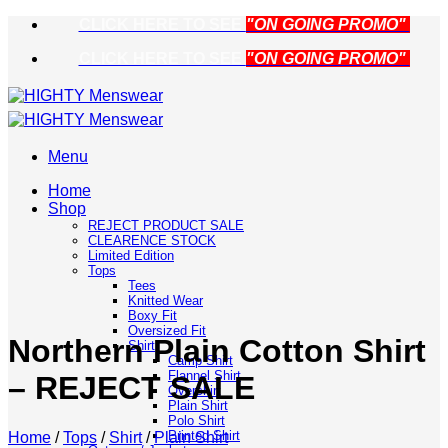
Skip
CLICK HERE TO SEE
"ON GOING PROMO"
to
CLICK HERE TO SEE
"ON GOING PROMO"
content
Menu
Home
Shop
REJECT PRODUCT SALE
CLEARENCE STOCK
Limited Edition
Tops
Tees
Knitted Wear
Boxy Fit
Oversized Fit
Northern Plain Cotton Shirt
Shirt
Camp Shirt
Flannel Shirt
– REJECT SALE
Overshirt
Plain Shirt
Polo Shirt
Printed Shirt
Home
/
Tops
/
Shirt
/
Plain Shirt