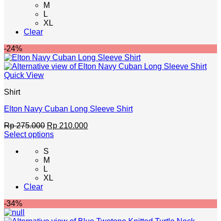
M
has
L
multiple
XL
variants.
Clear
The
options
-24%
may
be
chosen
Quick View
on
the
Shirt
product
page
Elton Navy Cuban Long Sleeve Shirt
Original
Current
Rp
275.000
Rp
210.000
price
price
Select options
This
was:
is:
S
product
Rp 275.000.
Rp 210.000.
M
has
L
multiple
XL
variants.
Clear
The
options
-34%
may
be