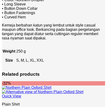
• Long Sleeve
• Button Down Collar
• Button Fastenings
• Curved Hem
Kemeja berbahan katun yang lembut untuk style casual
maupun office look. Berkancing pada bagian pergelangan
tangan yang dapat diatur serta cuttingan reguler memberi
rasa nyaman saat dipakai.
Weight
250 g
Size
S, M, L, XL, XXL
Related products
-32%
Quick View
Plain Shirt