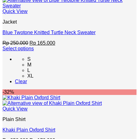
chosen
on
Quick View
the
product
Jacket
page
Blue Twotone Knitted Turtle Neck Sweater
Original
Current
Rp
250.000
Rp
165.000
price
price
Select options
This
was:
is:
S
product
Rp 250.000.
Rp 165.000.
M
has
L
multiple
XL
variants.
Clear
The
options
-32%
may
be
chosen
Quick View
on
the
Plain Shirt
product
page
Khaki Plain Oxford Shirt