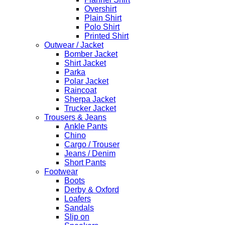
Overshirt
Plain Shirt
Polo Shirt
Printed Shirt
Outwear / Jacket
Bomber Jacket
Shirt Jacket
Parka
Polar Jacket
Raincoat
Sherpa Jacket
Trucker Jacket
Trousers & Jeans
Ankle Pants
Chino
Cargo / Trouser
Jeans / Denim
Short Pants
Footwear
Boots
Derby & Oxford
Loafers
Sandals
Slip on