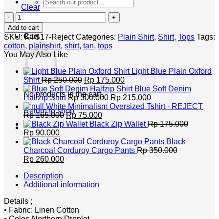
Search
Clear
for:
Northern
Plain
Add to cart
Cotton
Cart
SKU:
KTS17-Reject
Categories:
Plain Shirt
,
Shirt
,
Tops
Tags:
Shirt
cotton
,
plainshirt
,
shirt
,
tan
,
tops
-
You May Also Like
REJECT
SALE
Light Blue Plain Oxford
quantity
Original
Current
Shirt
Rp
250.000
Rp
175.000
price
price
Blue Soft Denim
No products in the cart.
was:
Original
is:
Current
Halfzip Shirt
Rp
300.000
Rp
215.000
Rp 250.000.
price
Rp 175.000.
price
White Minimalism Oversized Tshirt - REJECT
Return to shop
Original
Current
was:
is:
Rp
165.000
Rp
75.000
price
price
Rp 300.000.
Rp 215.000.
Black Zip Wallet
Rp
175.000
Original
Current
was:
is:
Rp
90.000
price
price
Rp 165.000.
Rp 75.000.
Black
was:
is:
Charcoal Corduroy Cargo Pants
Rp
350.000
Rp 175.000.
Original
Rp 90.000.
Current
Rp
260.000
price
price
Description
was:
is:
Additional information
Rp 350.000.
Rp 260.000.
Details ;
• Fabric: Linen Cotton
• Color: Northern Droplet