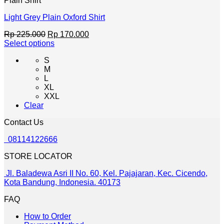
Plain Shirt
page
Light Grey Plain Oxford Shirt
Original
Current
Rp
225.000
Rp
170.000
price
price
Select options
This
was:
is:
S
product
Rp 225.000.
Rp 170.000.
M
has
L
multiple
XL
variants.
XXL
The
Clear
options
may
Contact Us
be
chosen
08114122666
on
the
STORE LOCATOR
product
page
Jl. Baladewa Asri II No. 60, Kel. Pajajaran, Kec. Cicendo,
Kota Bandung, Indonesia. 40173
FAQ
How to Order