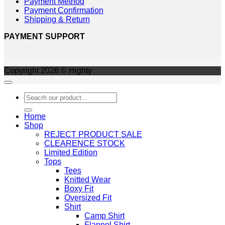
Payment Method
Payment Confirmation
Shipping & Return
PAYMENT SUPPORT
Copyright 2026 © Highty
Search
for:
Home
Shop
REJECT PRODUCT SALE
CLEARENCE STOCK
Limited Edition
Tops
Tees
Knitted Wear
Boxy Fit
Oversized Fit
Shirt
Camp Shirt
Flannel Shirt