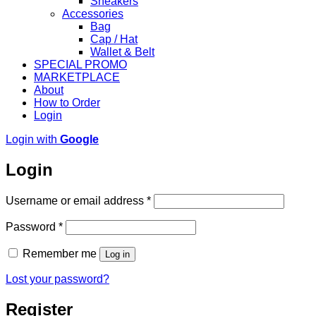
Sneakers
Accessories
Bag
Cap / Hat
Wallet & Belt
SPECIAL PROMO
MARKETPLACE
About
How to Order
Login
Login with
Google
Login
Required
Username or email address
*
Required
Password
*
Remember me
Log in
Lost your password?
Register