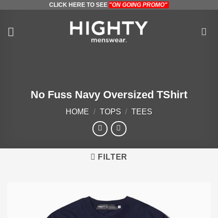
CLICK HERE TO SEE
"ON GOING PROMO"
Skip
to
content
No Fuss Navy Oversized TShirt
HOME
/
TOPS
/
TEES
FILTER