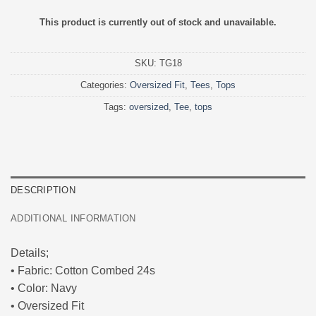
This product is currently out of stock and unavailable.
SKU:
TG18
Categories:
Oversized Fit
,
Tees
,
Tops
Tags:
oversized
,
Tee
,
tops
DESCRIPTION
ADDITIONAL INFORMATION
Details;
• Fabric: Cotton Combed 24s
• Color: Navy
• Oversized Fit