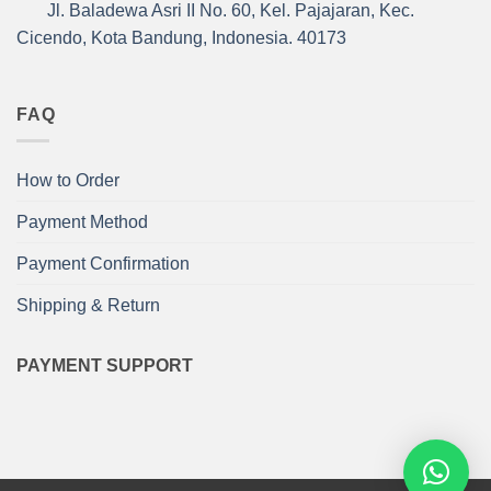
Jl. Baladewa Asri II No. 60, Kel. Pajajaran, Kec.
Cicendo, Kota Bandung, Indonesia. 40173
FAQ
How to Order
Payment Method
Payment Confirmation
Shipping & Return
PAYMENT SUPPORT