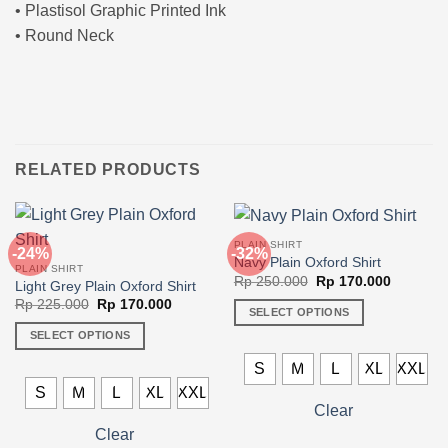
• Plastisol Graphic Printed Ink
• Round Neck
RELATED PRODUCTS
PLAIN SHIRT
-24%
-32%
Navy Plain Oxford Shirt
PLAIN SHIRT
Original
Current
Rp
250.000
Rp
170.000
Light Grey Plain Oxford Shirt
price
price
Original
Current
Rp
225.000
Rp
170.000
was:
is:
SELECT OPTIONS
price
price
Rp 250.000.
Rp 170.0
was:
is:
This
SELECT OPTIONS
Rp 225.000.
Rp 170.000.
product
This
S
M
L
XL
XXL
has
product
S
M
L
XL
XXL
multiple
has
Clear
variants.
multiple
Clear
The
variants.