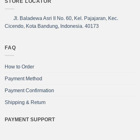
STORE LOCATOR
Jl. Baladewa Asri II No. 60, Kel. Pajajaran, Kec.
Cicendo, Kota Bandung, Indonesia. 40173
FAQ
How to Order
Payment Method
Payment Confirmation
Shipping & Return
PAYMENT SUPPORT