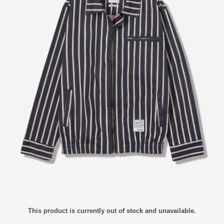
This product is currently out of stock and unavailable.