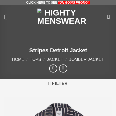
CLICK HERE TO SEE
"ON GOING PROMO"
Skip
to
content
Stripes Detroit Jacket
HOME
/
TOPS
/
JACKET
/
BOMBER JACKET
FILTER