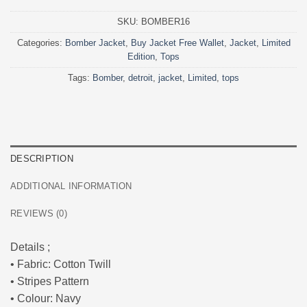
SKU:
BOMBER16
Categories:
Bomber Jacket
,
Buy Jacket Free Wallet
,
Jacket
,
Limited
Edition
,
Tops
Tags:
Bomber
,
detroit
,
jacket
,
Limited
,
tops
DESCRIPTION
ADDITIONAL INFORMATION
REVIEWS (0)
Details ;
• Fabric: Cotton Twill
• Stripes Pattern
• Colour: Navy