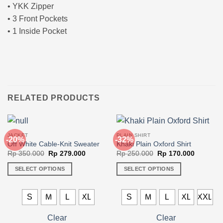
• YKK Zipper
• 3 Front Pockets
• 1 Inside Pocket
RELATED PRODUCTS
JACKET
PLAIN SHIRT
-20%
-32%
Off White Cable-Knit Sweater
Khaki Plain Oxford Shirt
Original
Current
Original
Current
Rp
350.000
Rp
279.000
Rp
250.000
Rp
170.000
price
price
price
price
was:
is:
was:
is:
SELECT OPTIONS
SELECT OPTIONS
Rp 350.000.
Rp 279.000.
Rp 250.000.
Rp 170.0
This
This
product
product
S
M
L
XL
S
M
L
XL
XXL
has
has
multiple
multiple
Clear
Clear
variants.
variants.