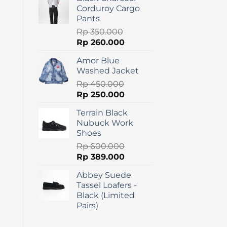
was:
is:
Corduroy Cargo
Rp 275.000.
Rp 120.000.
Pants
Rp
350.000
Original
Current
Rp
260.000
price
price
Amor Blue
was:
is:
Washed Jacket
Rp 350.000.
Rp 260.000.
Rp
450.000
Original
Current
Rp
250.000
price
price
Terrain Black
was:
is:
Nubuck Work
Rp 450.000.
Rp 250.000.
Shoes
Rp
600.000
Original
Current
Rp
389.000
price
price
Abbey Suede
was:
is:
Tassel Loafers -
Rp 600.000.
Rp 389.000.
Black (Limited
Pairs)