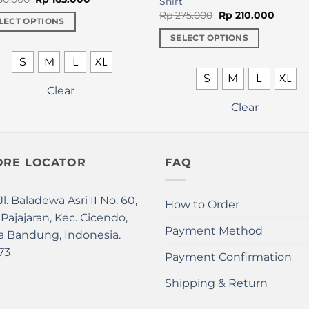
Shirt
price
price
Original
Curren
Rp
275.000
Rp
210.000
was:
is:
LECT OPTIONS
price
price
Rp 250.000.
Rp 165.000.
was:
is:
SELECT OPTIONS
Rp 275.000.
Rp 210.
uct
This
S
M
L
XL
product
S
M
L
XL
iple
has
Clear
nts.
multiple
Clear
variants.
ons
The
options
ORE LOCATOR
FAQ
may
en
be
chosen
Jl. Baladewa Asri II No. 60,
How to Order
on
 Pajajaran, Kec. Cicendo,
uct
the
Payment Method
a Bandung, Indonesia.
product
73
Payment Confirmation
page
Shipping & Return