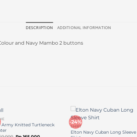
DESCRIPTION
ADDITIONAL INFORMATION
 Colour and Navy Mambo 2 buttons
IE
%
-24%
e Army Knitted Turtleneck
SHIRT
ter
Elton Navy Cuban Long Sleeve
Original
Current
50.000
Rp
165.000