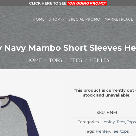
CLICK HERE TO SEE
"ON GOING PROMO"
HOME
SHOP
SPECIAL PROMO
MARKETPLACE
y Navy Mambo Short Sleeves He
HOME
/
TOPS
/
TEES
/
HENLEY
This product is currently out 
stock and unavailable.
SKU:
HNM
Categories:
Henley
,
Tees
,
Tops
Tags:
Henley
,
Tee
,
tops