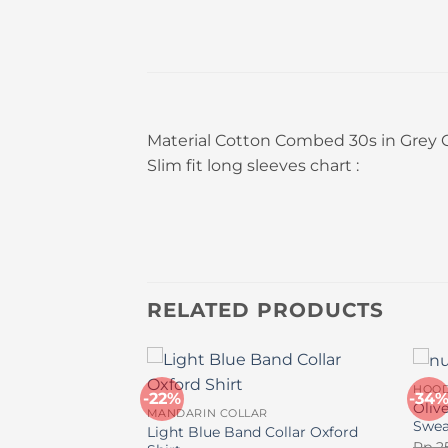
Material Cotton Combed 30s in Grey
Slim fit long sleeves chart :
RELATED PRODUCTS
HOOD
-22%
-34
 Turtleneck
Oliv
MANDARIN COLLAR
Swea
Light Blue Band Collar Oxford
inal
Current
70.000
Rp
2