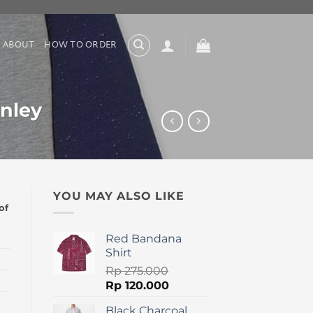
ABOUT
HOW TO ORDER
nley
YOU MAY ALSO LIKE
of
Red Bandana
Shirt
Rp
275.000
Original
Current
Rp
120.000
price
price
Black Charcoal