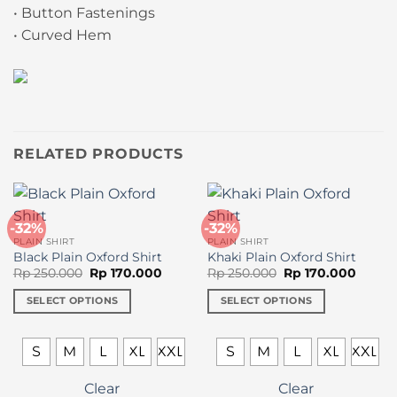
• Button Fastenings
• Curved Hem
RELATED PRODUCTS
-32%
-32%
PLAIN SHIRT
PLAIN SHIRT
Black Plain Oxford Shirt
Khaki Plain Oxford Shirt
Original
Current
Original
Curren
Rp
250.000
Rp
170.000
Rp
250.000
Rp
170.000
price
price
price
price
was:
is:
was:
is:
SELECT OPTIONS
SELECT OPTIONS
Rp 250.000.
Rp 170.000.
Rp 250.000.
Rp 170
This
This
product
product
S
M
L
XL
XXL
S
M
L
XL
XXL
has
has
multiple
multiple
Clear
Clear
variants.
variants.