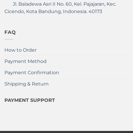
Jl. Baladewa Asri II No. 60, Kel. Pajajaran, Kec.
Cicendo, Kota Bandung, Indonesia. 40173
FAQ
How to Order
Payment Method
Payment Confirmation
Shipping & Return
PAYMENT SUPPORT