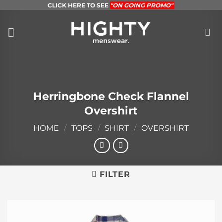
Skip
CLICK HERE TO SEE
"ON GOING PROMO"
to
content
Herringbone Check Flannel
Overshirt
HOME
/
TOPS
/
SHIRT
/
OVERSHIRT
FILTER