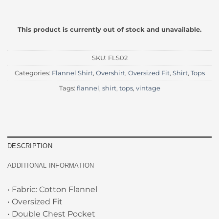
This product is currently out of stock and unavailable.
SKU:
FLS02
Categories:
Flannel Shirt
,
Overshirt
,
Oversized Fit
,
Shirt
,
Tops
Tags:
flannel
,
shirt
,
tops
,
vintage
DESCRIPTION
ADDITIONAL INFORMATION
• Fabric: Cotton Flannel
• Oversized Fit
• Double Chest Pocket