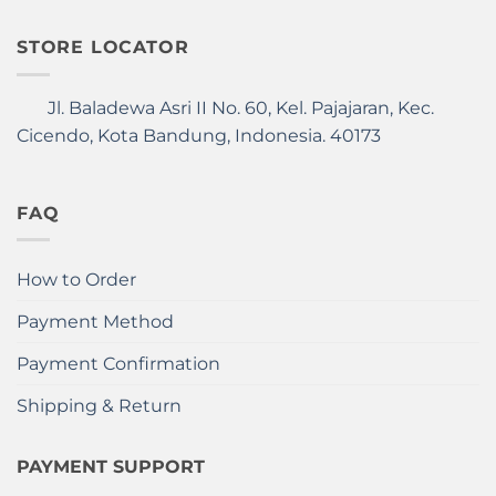
STORE LOCATOR
Jl. Baladewa Asri II No. 60, Kel. Pajajaran, Kec.
Cicendo, Kota Bandung, Indonesia. 40173
FAQ
How to Order
Payment Method
Payment Confirmation
Shipping & Return
PAYMENT SUPPORT