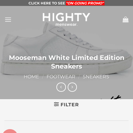
Skip
CLICK HERE TO SEE
"ON GOING PROMO"
to
content
Mooseman White Limited Edition
Sneakers
HOME
/
FOOTWEAR
/
SNEAKERS
FILTER