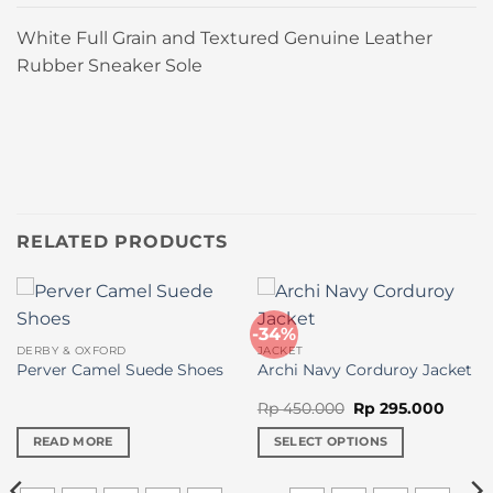
White Full Grain and Textured Genuine Leather
Rubber Sneaker Sole
RELATED PRODUCTS
-34%
DERBY & OXFORD
JACKET
Perver Camel Suede Shoes
Archi Navy Corduroy Jacket
Original
Curre
Rp
450.000
Rp
295.000
price
price
was:
is:
READ MORE
SELECT OPTIONS
Rp 450.000.
Rp 295
This
product