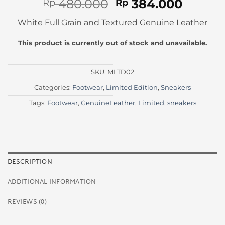
Original
Curren
480.000
384.000
Rp
Rp
price
price
White Full Grain and Textured Genuine Leather
was:
is:
Rp 480.000.
Rp 384
This product is currently out of stock and unavailable.
SKU:
MLTD02
Categories:
Footwear
,
Limited Edition
,
Sneakers
Tags:
Footwear
,
GenuineLeather
,
Limited
,
sneakers
DESCRIPTION
ADDITIONAL INFORMATION
REVIEWS (0)