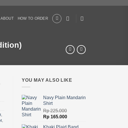
ABOUT
HOW TO ORDER
ition)
YOU MAY ALSO LIKE
Navy Plain Mandarin
Shirt
Rp
225.000
t
,
Original
Current
Rp
165.000
et
,
price
price
Khaki Plaid Band