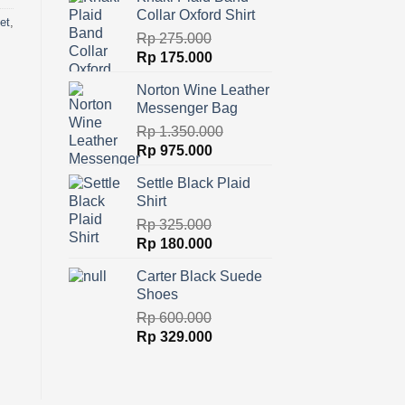
was:
is:
Collar Oxford Shirt
Rp 225.000.
Rp 165.000.
et
,
Rp
275.000
Original
Current
Rp
175.000
price
price
Norton Wine Leather
was:
is:
Messenger Bag
Rp 275.000.
Rp 175.000.
Rp
1.350.000
Original
Current
Rp
975.000
price
price
Settle Black Plaid
was:
is:
Shirt
Rp 1.350.000.
Rp 975.000.
Rp
325.000
Original
Current
Rp
180.000
price
price
Carter Black Suede
was:
is:
Shoes
Rp 325.000.
Rp 180.000.
Rp
600.000
Original
Current
Rp
329.000
price
price
was:
is:
Rp 600.000.
Rp 329.000.