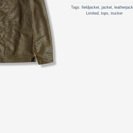
Tags:
fieldjacket
,
jacket
,
leatherjack
Limited
,
tops
,
trucker