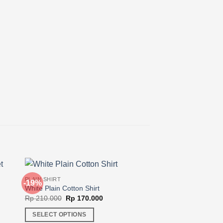
PLAIN SHIRT
-19%
-20%
White Plain Cotton Shirt
Original
Current
Rp
210.000
Rp
170.000
price
price
was:
is:
SELECT OPTIONS
Rp 210.000.
Rp 170.000.