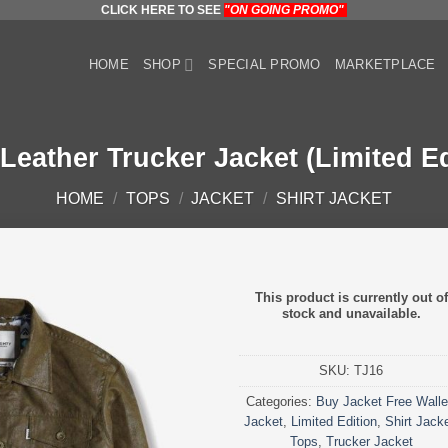
CLICK HERE TO SEE
"ON GOING PROMO"
HOME
SHOP
SPECIAL PROMO
MARKETPLACE
 Leather Trucker Jacket (Limited Ed
HOME
/
TOPS
/
JACKET
/
SHIRT JACKET
This product is currently out of
stock and unavailable.
SKU:
TJ16
Categories:
Buy Jacket Free Walle
Jacket
,
Limited Edition
,
Shirt Jack
Tops
,
Trucker Jacket