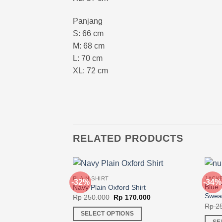
Panjang
S: 66 cm
M: 68 cm
L: 70 cm
XL: 72 cm
RELATED PRODUCTS
PLAIN SHIRT
JACK
-32%
-34%
Blue 
Navy Plain Oxford Shirt
Swea
Original
Current
Rp
250.000
Rp
170.000
price
price
Rp
25
was:
is:
SELECT OPTIONS
Rp 250.000.
Rp 170.000.