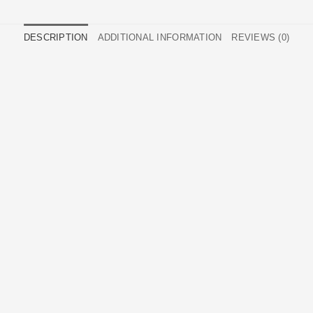
DESCRIPTION
ADDITIONAL INFORMATION
REVIEWS (0)