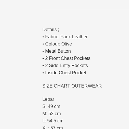
Details ;
• Fabric: Faux Leather
• Colour: Olive
•
Metal Button
•
2 Front Chest Pockets
•
2 Side Entry Pockets
• Inside Chest Pocket
SIZE CHART OUTERWEAR
Lebar
S: 49 cm
M: 52 cm
L: 54,5 cm
XL: 57 cm