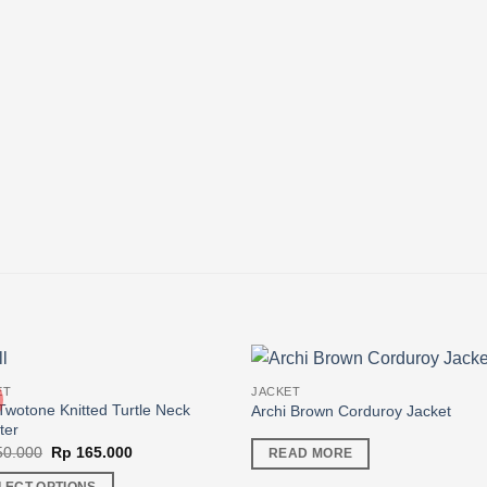
ET
JACKET
Twotone Knitted Turtle Neck
Archi Brown Corduroy Jacket
ter
Original
Current
0.000
Rp
165.000
READ MORE
price
price
was:
is: