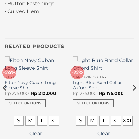
• Button Fastenings
• Curved Hem
RELATED PRODUCTS
-24%
-22%
SHIRT
MANDARIN COLLAR
Elton Navy Cuban Long
Light Blue Band Collar
Sleeve Shirt
Oxford Shirt
Original
Current
Original
Curren
Rp
275.000
Rp
210.000
Rp
225.000
Rp
175.000
price
price
price
price
was:
is:
was:
is:
SELECT OPTIONS
SELECT OPTIONS
Rp 275.000.
Rp 210.000.
Rp 225.000.
Rp 175.
This
This
product
product
S
M
L
XL
S
M
L
XL
XXL
has
has
multiple
multiple
Clear
Clear
variants.
variants.