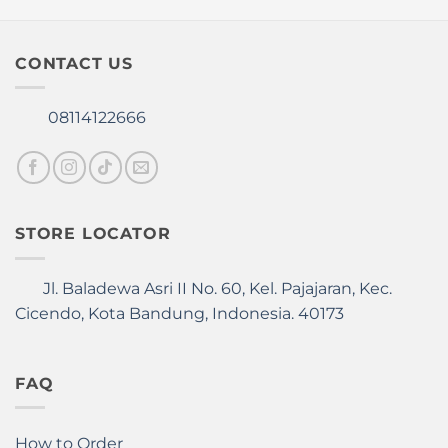
The
The
options
options
may
may
CONTACT US
be
be
chosen
chosen
08114122666
on
on
the
the
product
product
page
page
STORE LOCATOR
Jl. Baladewa Asri II No. 60, Kel. Pajajaran, Kec.
Cicendo, Kota Bandung, Indonesia. 40173
FAQ
How to Order