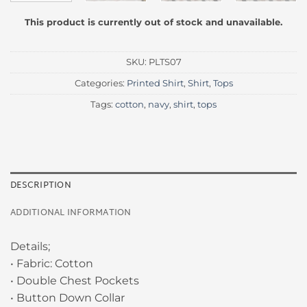
This product is currently out of stock and unavailable.
SKU:
PLTS07
Categories:
Printed Shirt
,
Shirt
,
Tops
Tags:
cotton
,
navy
,
shirt
,
tops
DESCRIPTION
ADDITIONAL INFORMATION
Details;
• Fabric: Cotton
• Double Chest Pockets
• Button Down Collar