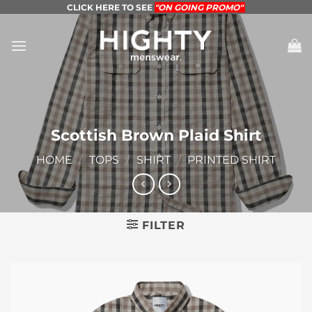
Skip
CLICK HERE TO SEE
"ON GOING PROMO"
to
content
Scottish Brown Plaid Shirt
HOME
/
TOPS
/
SHIRT
/
PRINTED SHIRT
FILTER