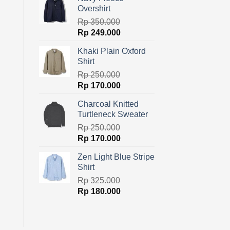
was:
is:
Overshirt
Rp 400.000.
Rp 319.000.
Rp
350.000
Original
Current
Rp
249.000
price
price
Khaki Plain Oxford
was:
is:
Shirt
Rp 350.000.
Rp 249.000.
Rp
250.000
Original
Current
Rp
170.000
price
price
Charcoal Knitted
was:
is:
Turtleneck Sweater
Rp 250.000.
Rp 170.000.
Rp
250.000
Original
Current
Rp
170.000
price
price
Zen Light Blue Stripe
was:
is:
Shirt
Rp 250.000.
Rp 170.000.
Rp
325.000
Original
Current
Rp
180.000
price
price
was:
is:
Rp 325.000.
Rp 180.000.