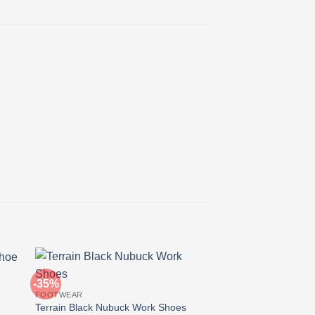
-35%
-27%
FOOTWEAR
Terrain Black Nubuck Work Shoes