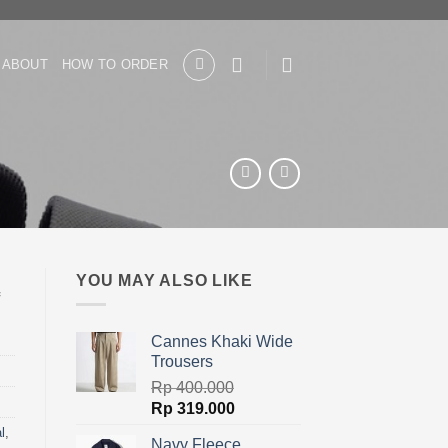
ABOUT
HOW TO ORDER
YOU MAY ALSO LIKE
Cannes Khaki Wide
Trousers
Rp
400.000
Original
Current
Rp
319.000
price
price
l
,
Navy Fleece