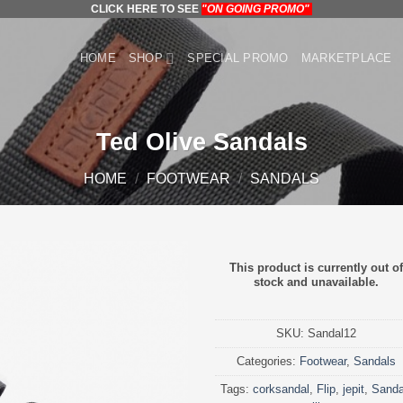
CLICK HERE TO SEE
"ON GOING PROMO"
HOME
SHOP
SPECIAL PROMO
MARKETPLACE
Ted Olive Sandals
HOME
/
FOOTWEAR
/
SANDALS
This product is currently out of
stock and unavailable.
SKU:
Sandal12
Categories:
Footwear
,
Sandals
Tags:
corksandal
,
Flip
,
jepit
,
Sanda