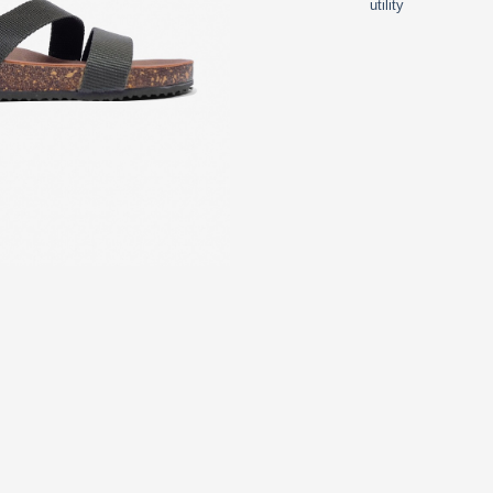
utility