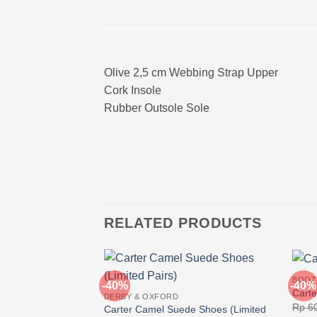
Olive 2,5 cm Webbing Strap Upper
Cork Insole
Rubber Outsole Sole
RELATED PRODUCTS
BOOT
-40%
-40%
Carte
DERBY & OXFORD
Rp
60
Carter Camel Suede Shoes (Limited