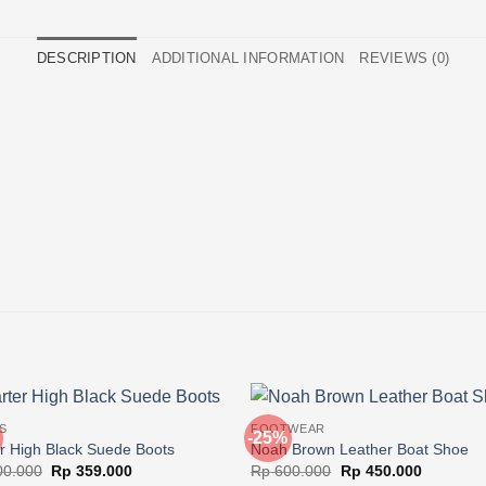
DESCRIPTION
ADDITIONAL INFORMATION
REVIEWS (0)
S
FOOTWEAR
-25%
r High Black Suede Boots
Noah Brown Leather Boat Shoe
Original
Current
Original
Current
0.000
Rp
359.000
Rp
600.000
Rp
450.000
price
price
price
price