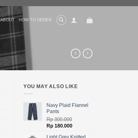
ABOUT
HOW TO ORDER
YOU MAY ALSO LIKE
Navy Plaid Flannel
Pants
Rp
300.000
Original
Current
Rp
180.000
price
price
Light Grey Knitted