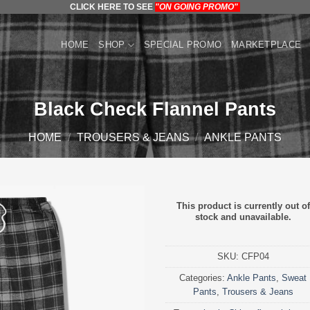
CLICK HERE TO SEE
"ON GOING PROMO"
HOME
SHOP
SPECIAL PROMO
MARKETPLACE
Black Check Flannel Pants
HOME
/
TROUSERS & JEANS
/
ANKLE PANTS
This product is currently out of
stock and unavailable.
SKU:
CFP04
Categories:
Ankle Pants
,
Sweat
Pants
,
Trousers & Jeans