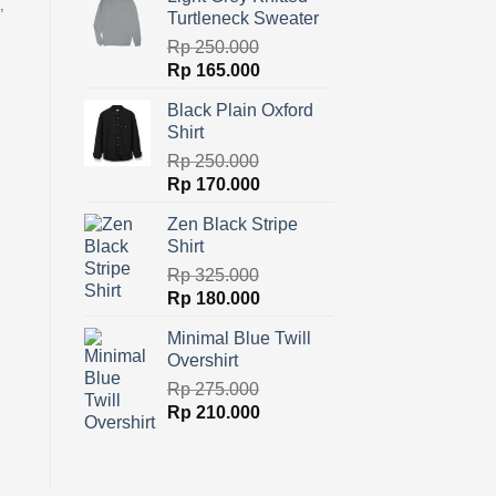
was:
is:
,
Turtleneck Sweater
Rp 300.000.
Rp 180.000.
Rp
250.000
Original
Current
Rp
165.000
price
price
Black Plain Oxford
was:
is:
Shirt
Rp 250.000.
Rp 165.000.
Rp
250.000
Original
Current
Rp
170.000
price
price
Zen Black Stripe
was:
is:
Shirt
Rp 250.000.
Rp 170.000.
Rp
325.000
Original
Current
Rp
180.000
price
price
Minimal Blue Twill
was:
is:
Overshirt
Rp 325.000.
Rp 180.000.
Rp
275.000
Original
Current
Rp
210.000
price
price
was:
is:
Rp 275.000.
Rp 210.000.