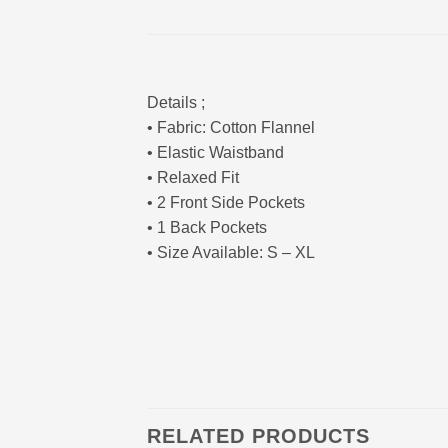
Details ;
• Fabric: Cotton Flannel
• Elastic Waistband
• Relaxed Fit
• 2 Front Side Pockets
• 1 Back Pockets
• Size Available: S – XL
RELATED PRODUCTS