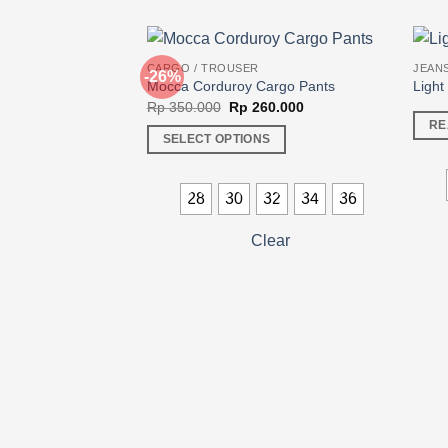
CARGO / TROUSER
JEANS
-26%
Mocca Corduroy Cargo Pants
Light
Original
Current
Rp
350.000
Rp
260.000
price
price
RE
was:
is:
SELECT OPTIONS
Rp 350.000.
Rp 260.000.
This
product
28
30
32
34
36
has
multiple
Clear
variants.
The
options
may
be
chosen
on
the
product