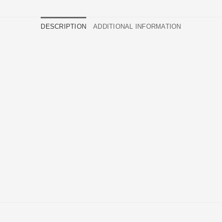
DESCRIPTION
ADDITIONAL INFORMATION