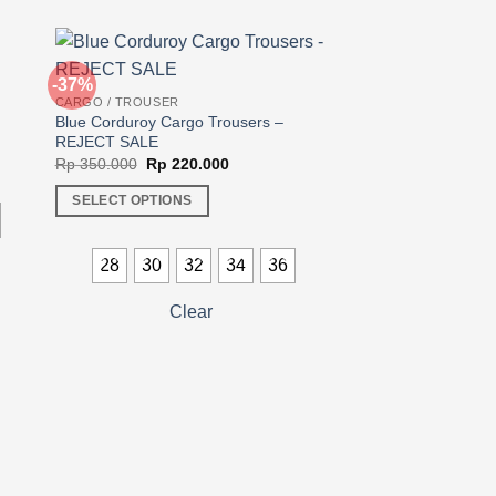
-37%
-23%
CARGO / TROUSER
Blue Corduroy Cargo Trousers –
REJECT SALE
Original
Current
00.
Rp
350.000
Rp
220.000
price
price
was:
is:
SELECT OPTIONS
Rp 350.000.
Rp 220.000.
This
product
28
30
32
34
36
has
multiple
Clear
CARGO / TROUSER
variants.
Dark Brown Corduro
The
Original
Rp
350.000
Rp
270
price
options
was:
SELECT OPTIONS
may
Rp 350.
This
be
product
chosen
28
30
3
has
on