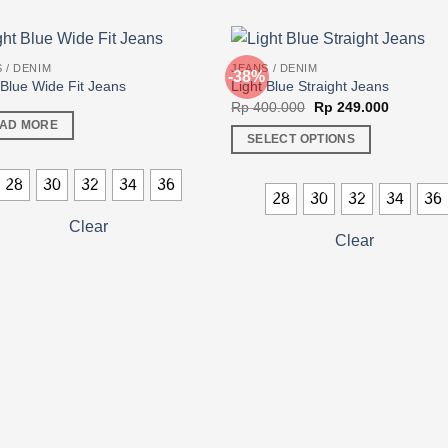
 / DENIM
JEANS / DENIM
-38%
 Blue Wide Fit Jeans
Light Blue Straight Jeans
Original
Current
Rp
400.000
Rp
249.000
price
price
AD MORE
was:
is:
SELECT OPTIONS
Rp 400.000.
Rp 249.0
This
28
30
32
34
36
product
28
30
32
34
36
has
Clear
multiple
Clear
variants.
The
options
may
be
chosen
on
the
product