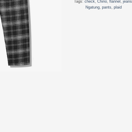
Tags:
check
,
Chino
,
flannel
,
jeans
Ngatung
,
pants
,
plaid