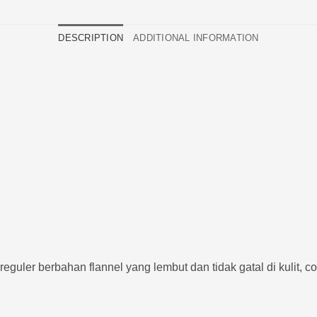
DESCRIPTION
ADDITIONAL INFORMATION
guler berbahan flannel yang lembut dan tidak gatal di kulit, co