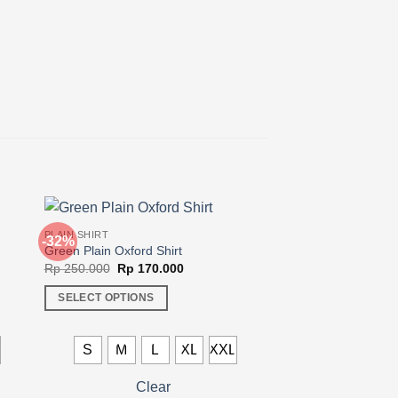
PLAIN SHIRT
-32%
Green Plain Oxford Shirt
Original
Current
Rp
250.000
Rp
170.000
price
price
was:
is:
SELECT OPTIONS
00.
Rp 250.000.
Rp 170.000.
This
product
L
S
M
L
XL
XXL
has
multiple
Clear