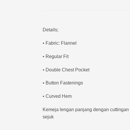
Details;
• Fabric: Flannel
• Regular Fit
• Double Chest Pocket
• Button Fastenings
• Curved Hem
Kemeja lengan panjang dengan cuttingan re
sejuk