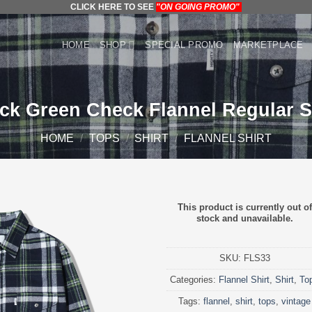
CLICK HERE TO SEE
"ON GOING PROMO"
HOME
SHOP
SPECIAL PROMO
MARKETPLACE
ck Green Check Flannel Regular S
HOME
/
TOPS
/
SHIRT
/
FLANNEL SHIRT
This product is currently out of
stock and unavailable.
SKU:
FLS33
Categories:
Flannel Shirt
,
Shirt
,
To
Tags:
flannel
,
shirt
,
tops
,
vintage