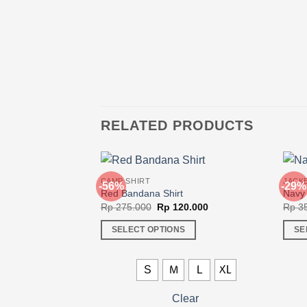
RELATED PRODUCTS
CAMP SHIRT
JACK
-56%
-29%
Red Bandana Shirt
Navy 
Original
Current
Rp
275.000
Rp
120.000
Rp
35
price
price
was:
is:
SELECT OPTIONS
SE
Rp 275.000.
Rp 120.000.
This
This
product
produ
S
M
L
XL
has
has
multiple
multi
Clear