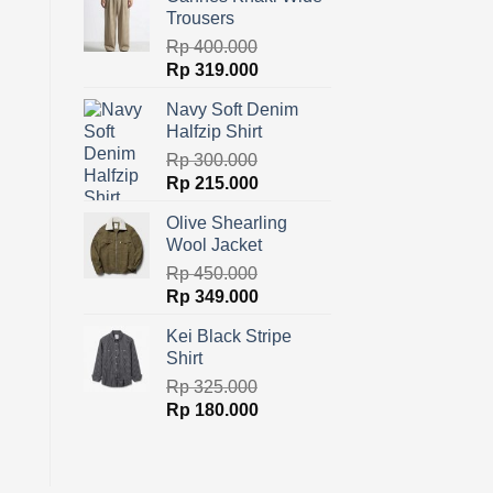
was:
is:
Trousers
Rp 600.000.
Rp 329.000.
Rp
400.000
Original
Current
Rp
319.000
price
price
Navy Soft Denim
was:
is:
Halfzip Shirt
Rp 400.000.
Rp 319.000.
Rp
300.000
Original
Current
Rp
215.000
price
price
Olive Shearling
was:
is:
Wool Jacket
Rp 300.000.
Rp 215.000.
Rp
450.000
Original
Current
Rp
349.000
price
price
Kei Black Stripe
was:
is:
Shirt
Rp 450.000.
Rp 349.000.
Rp
325.000
Original
Current
Rp
180.000
price
price
was:
is:
Rp 325.000.
Rp 180.000.