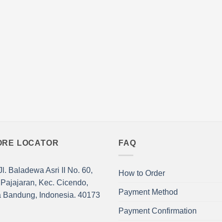
nts.
variants.
The
ns
options
may
be
en
chosen
on
the
ct
product
page
ORE LOCATOR
FAQ
l. Baladewa Asri II No. 60,
How to Order
 Pajajaran, Kec. Cicendo,
Payment Method
a Bandung, Indonesia. 40173
Payment Confirmation