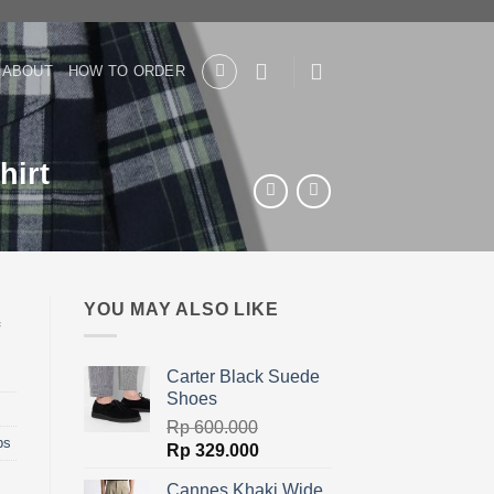
ABOUT
HOW TO ORDER
hirt
YOU MAY ALSO LIKE
Carter Black Suede
Shoes
Rp
600.000
ps
Original
Current
Rp
329.000
price
price
Cannes Khaki Wide