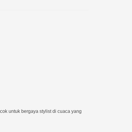
cok untuk bergaya stylist di cuaca yang