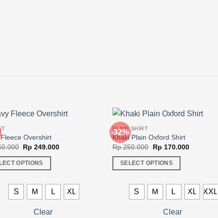
ET
PLAIN SHIRT
-32%
Fleece Overshirt
Khaki Plain Oxford Shirt
Original
Current
Original
Current
0.000
Rp
249.000
Rp
250.000
Rp
170.000
price
price
price
price
was:
is:
was:
is:
LECT OPTIONS
SELECT OPTIONS
Rp 350.000.
Rp 249.000.
Rp 250.000.
Rp 170.0
This
ct
product
S
M
L
XL
S
M
L
XL
XX
has
ple
multiple
Clear
Clear