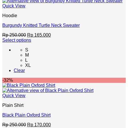
chosen
Quick View
on
the
Hoodie
product
page
Burgundy Knitted Turtle Neck Sweater
Original
Current
Rp
250.000
Rp
165.000
price
price
Select options
This
was:
is:
S
product
Rp 250.000.
Rp 165.000.
M
has
L
multiple
XL
variants.
Clear
The
options
-32%
may
be
chosen
Quick View
on
the
Plain Shirt
product
page
Black Plain Oxford Shirt
Original
Current
Rp
250.000
Rp
170.000