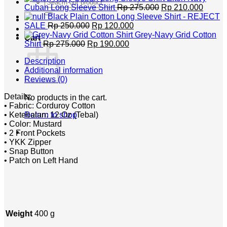
Search
Rp 400.000.
Original
Rp 320
Curren
Cuban Long Sleeve Shirt
Rp
275.000
Rp
210.000
for:
price
price
Black Plain Cotton Long Sleeve Shirt - REJECT
Original
Current
was:
is:
SALE
Rp
250.000
Rp
120.000
price
price
Rp 275.000.
Rp 210
Grey-Navy Grid Cotton
Cart
Original
was:
Current
is:
Shirt
Rp
275.000
Rp
190.000
price
Rp 250.000.
price
Rp 120.000.
Description
was:
is:
Additional information
Rp 275.000.
Rp 190.000.
Reviews (0)
Details;
No products in the cart.
• Fabric: Corduroy Cotton
• Ketebalan: 12 Oz (Tebal)
Return to shop
• Color: Mustard
• 2 Front Pockets
• YKK Zipper
• Snap Button
• Patch on Left Hand
Weight
400 g