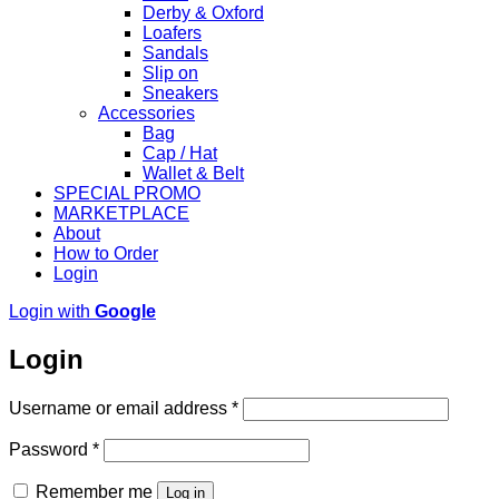
Derby & Oxford
Loafers
Sandals
Slip on
Sneakers
Accessories
Bag
Cap / Hat
Wallet & Belt
SPECIAL PROMO
MARKETPLACE
About
How to Order
Login
Login with
Google
Login
Required
Username or email address
*
Required
Password
*
Remember me
Log in