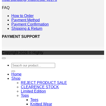
FAQ
How to Order
Payment Method
Payment Confirmation
Shipping & Return
PAYMENT SUPPORT
Copyright 2026 © Highty
Search
for:
Home
Shop
REJECT PRODUCT SALE
CLEARENCE STOCK
Limited Edition
Tops
Tees
Knitted Wear