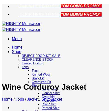
Skip
CLICK HERE TO SEE
"ON GOING PROMO"
to
CLICK HERE TO SEE
"ON GOING PROMO"
content
Menu
Home
Shop
REJECT PRODUCT SALE
CLEARENCE STOCK
Limited Edition
Tops
Tees
Knitted Wear
Boxy Fit
Oversized Fit
Wine Corduroy Jacket
Shirt
Camp Shirt
Flannel Shirt
Overshirt
Home
/
Tops
/
Jacket
/
Shirt Jacket
Plain Shirt
Polo Shirt
Printed Shirt