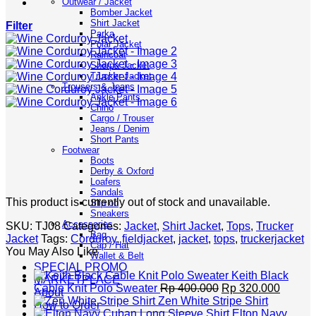
Outwear / Jacket
Bomber Jacket
Shirt Jacket
Filter
Parka
Polar Jacket
Raincoat
Sherpa Jacket
Trucker Jacket
Trousers & Jeans
Ankle Pants
Chino
Cargo / Trouser
Jeans / Denim
Short Pants
Footwear
Boots
Derby & Oxford
Loafers
Sandals
This product is currently out of stock and unavailable.
Slip on
Sneakers
Accessories
SKU:
TJ08
Categories:
Jacket
,
Shirt Jacket
,
Tops
,
Trucker
Bag
Jacket
Tags:
Corduroy
,
fieldjacket
,
jacket
,
tops
,
truckerjacket
Cap / Hat
You May Also Like
Wallet & Belt
SPECIAL PROMO
Keith Black
MARKETPLACE
Original
Curren
Cable Knit Polo Sweater
Rp
400.000
Rp
320.000
About
price
price
Zen White Stripe Shirt
How to Order
was:
is:
Elton Navy