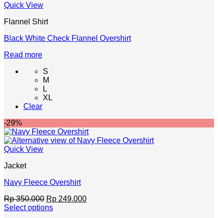
Quick View
on
the
Flannel Shirt
product
page
Black White Check Flannel Overshirt
Read more
S
M
L
XL
Clear
-29%
Quick View
Jacket
Navy Fleece Overshirt
Original
Current
Rp
350.000
Rp
249.000
price
price
Select options
This
was:
is: