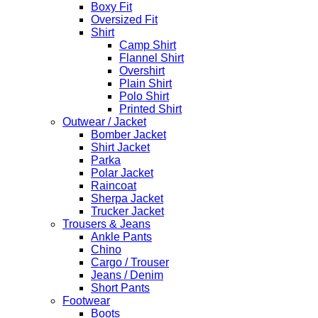
Boxy Fit
Oversized Fit
Shirt
Camp Shirt
Flannel Shirt
Overshirt
Plain Shirt
Polo Shirt
Printed Shirt
Outwear / Jacket
Bomber Jacket
Shirt Jacket
Parka
Polar Jacket
Raincoat
Sherpa Jacket
Trucker Jacket
Trousers & Jeans
Ankle Pants
Chino
Cargo / Trouser
Jeans / Denim
Short Pants
Footwear
Boots