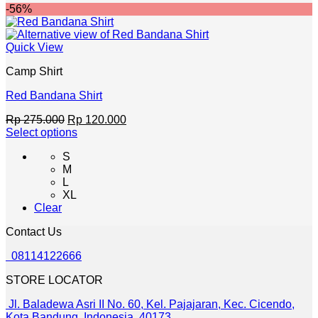
-56%
may
be
chosen
Quick View
on
the
Camp Shirt
product
page
Red Bandana Shirt
Original
Current
Rp
275.000
Rp
120.000
price
price
Select options
This
was:
is:
S
product
Rp 275.000.
Rp 120.000.
M
has
L
multiple
XL
variants.
Clear
The
options
Contact Us
may
be
08114122666
chosen
on
STORE LOCATOR
the
product
Jl. Baladewa Asri II No. 60, Kel. Pajajaran, Kec. Cicendo,
page
Kota Bandung, Indonesia. 40173