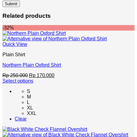
Related products
-32%
Quick View
Plain Shirt
Northern Plain Oxford Shirt
Original
Current
Rp
250.000
Rp
170.000
price
price
Select options
This
was:
is:
S
product
Rp 250.000.
Rp 170.000.
M
has
L
multiple
XL
variants.
XXL
The
Clear
options
may
be
chosen