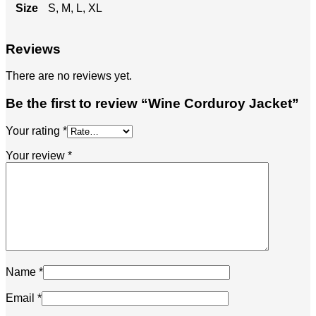
Size
S, M, L, XL
Reviews
There are no reviews yet.
Be the first to review “Wine Corduroy Jacket”
Your rating
*
Your review
*
Name
*
Email
*