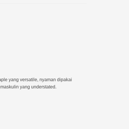
aple yang versatile, nyaman dipakai
 maskulin yang understated.