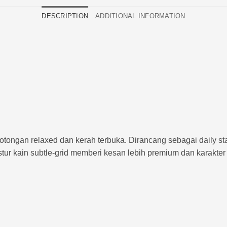
DESCRIPTION
ADDITIONAL INFORMATION
otongan relaxed dan kerah terbuka. Dirancang sebagai daily st
tur kain subtle-grid memberi kesan lebih premium dan karakter