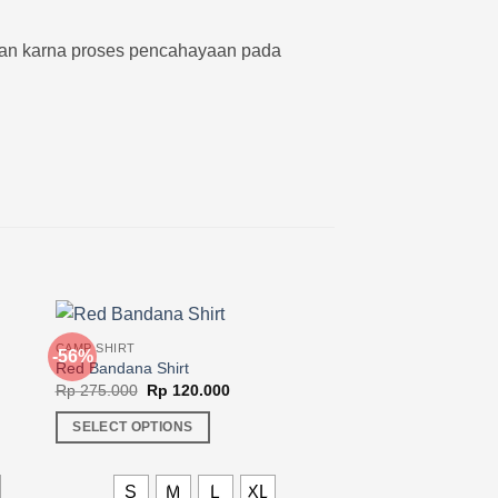
kan karna proses pencahayaan pada
CAMP SHIRT
-56%
-36%
Red Bandana Shirt
Original
Current
Rp
275.000
Rp
120.000
price
price
was:
is:
SELECT OPTIONS
00.
Rp 275.000.
Rp 120.000.
This
product
L
S
M
L
XL