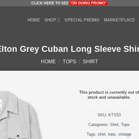
CLICK HERE TO SEE
"ON GOING PROMO"
HOME
SHOP
SPECIAL PROMO
MARKETPLACE
Elton Grey Cuban Long Sleeve Shir
HOME
/
TOPS
/
SHIRT
This product is currently out of
stock and unavailable.
SKU:
KTS53
Categories:
Shirt
,
Tops
Tags:
shirt
,
tops
,
vintage