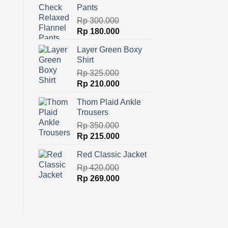
Pants
Rp
300.000
Original
Current
Rp
180.000
price
price
Layer Green Boxy
was:
is:
Shirt
Rp 300.000.
Rp 180.000.
Rp
325.000
Original
Current
Rp
210.000
price
price
Thom Plaid Ankle
was:
is:
Trousers
Rp 325.000.
Rp 210.000.
Rp
350.000
Original
Current
Rp
215.000
price
price
Red Classic Jacket
was:
is:
Rp 350.000.
Rp
420.000
Rp 215.000.
Original
Current
Rp
269.000
price
price
was:
is:
Rp 420.000.
Rp 269.000.