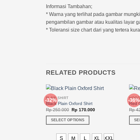
Informasi Tambahan;
* Warna yang terlihat pada gambar mung
pengambilan gambar atau kualitas layar g
* Toleransi size chart dari yang tertera ku
RELATED PRODUCTS
PLAIN SHIRT
HOOD
-32%
-36%
Black Plain Oxford Shirt
Red C
Original
Current
Rp
250.000
Rp
170.000
Rp
42
price
price
was:
is:
SELECT OPTIONS
SE
Rp 250.000.
Rp 170.000.
This
This
product
produ
S
M
L
XL
XXL