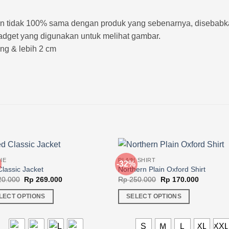
kin tidak 100% sama dengan produk yang sebenarnya, disebab
adget yang digunakan untuk melihat gambar.
rang & lebih 2 cm
IE
PLAIN SHIRT
-32%
lassic Jacket
Northern Plain Oxford Shirt
Original
Current
Original
Current
0.000
Rp
269.000
Rp
250.000
Rp
170.000
price
price
price
price
was:
is:
was:
is:
LECT OPTIONS
SELECT OPTIONS
Rp 420.000.
Rp 269.000.
Rp 250.000.
Rp 170.0
This
ct
product
S
M
L
XL
XX