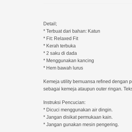
Detail;
* Terbuat dari bahan: Katun
* Fit: Relaxed Fit
* Kerah terbuka
* 2 saku di dada
* Menggunakan kancing
* Hem bawah lurus
Kemeja utility bernuansa refined dengan p
sebagai kemeja ataupun outer ringan. Teks
Instruksi Pencucian:
* Dicuci menggunakan air dingin.
* Jangan disikat permukaan kain.
* Jangan gunakan mesin pengering.