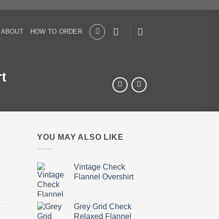
ABOUT
HOW TO ORDER
t
YOU MAY ALSO LIKE
Vintage Check
Flannel Overshirt
Grey Grid Check
Relaxed Flannel