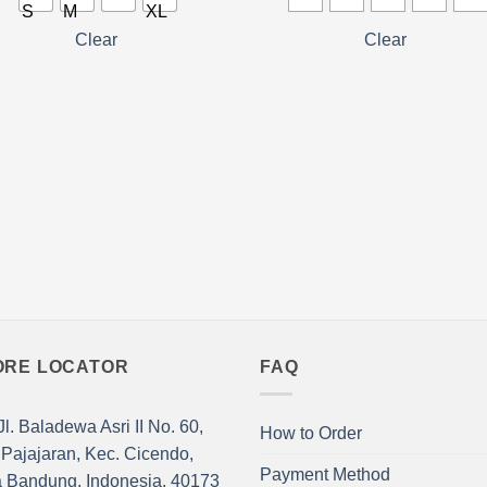
has
ple
multiple
Clear
Clear
nts.
variants.
The
ns
options
may
be
en
chosen
on
the
ct
product
page
ORE LOCATOR
FAQ
l. Baladewa Asri II No. 60,
How to Order
 Pajajaran, Kec. Cicendo,
Payment Method
a Bandung, Indonesia. 40173