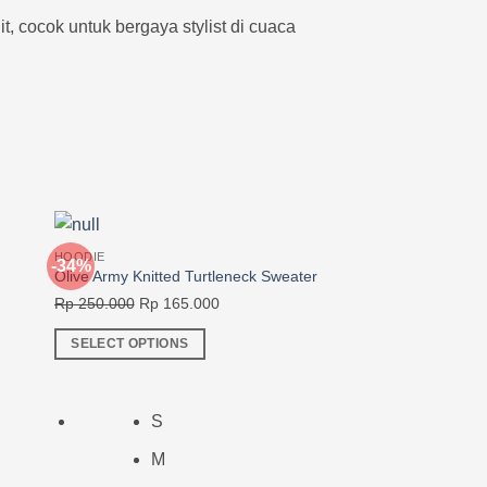
, cocok untuk bergaya stylist di cuaca
HOODIE
-34%
-30%
Olive Army Knitted Turtleneck Sweater
Original
Current
Rp
250.000
Rp
165.000
price
price
SELECT OPTIONS
was:
is:
This
0.
Rp 250.000.
Rp 165.000.
product
has
S
multiple
M
variants.