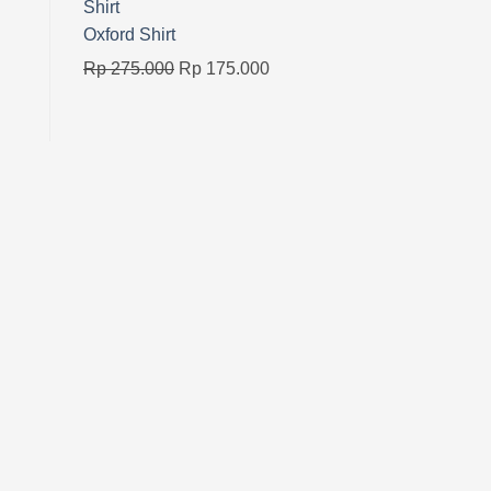
Oxford Shirt
Original
Current
Rp
275.000
Rp
175.000
price
price
was:
is:
Rp 275.000.
Rp 175.000.