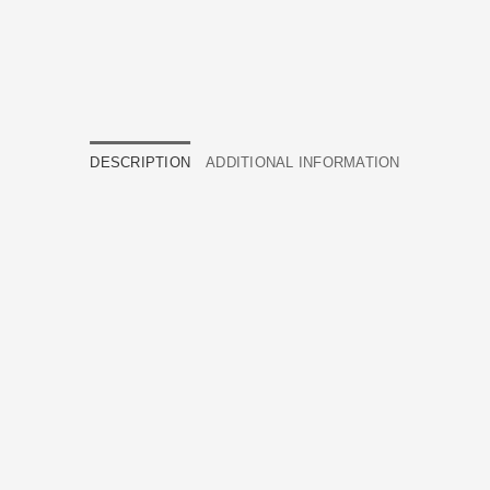
DESCRIPTION
ADDITIONAL INFORMATION