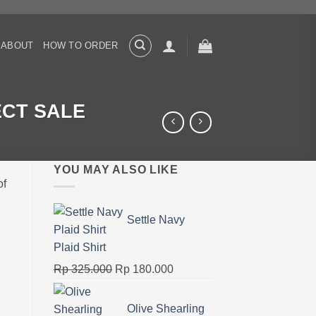
ABOUT
HOW TO ORDER
JECT SALE
YOU MAY ALSO LIKE
of
Settle Navy
Plaid Shirt
Original
Current
Rp
325.000
Rp
180.000
price
price
was:
is:
Olive Shearling