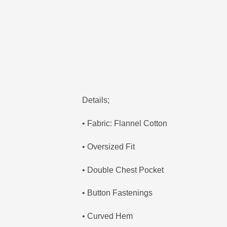
Details;
• Fabric: Flannel Cotton
• Oversized Fit
• Double Chest Pocket
• Button Fastenings
• Curved Hem