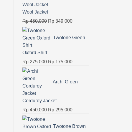
Rp 325.000.
Rp 180.000.
Wool Jacket
Original
Current
Rp
450.000
Rp
349.000
price
price
was:
is:
Twotone Green
Rp 450.000.
Rp 349.000.
Oxford Shirt
Original
Current
Rp
275.000
Rp
175.000
price
price
was:
is:
Archi Green
Rp 275.000.
Rp 175.000.
Corduroy Jacket
Original
Current
Rp
450.000
Rp
295.000
price
price
was:
is:
Twotone Brown
Rp 450.000.
Rp 295.000.