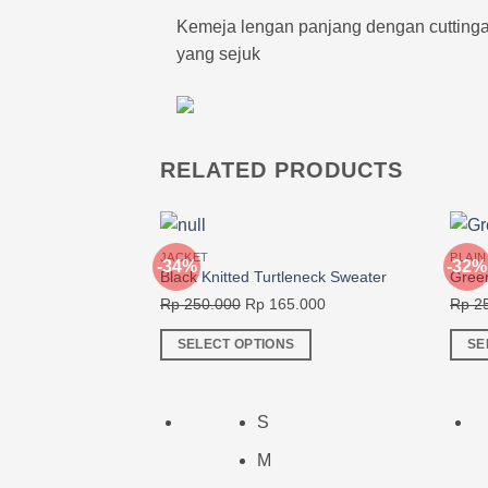
Kemeja lengan panjang dengan cuttingan 
yang sejuk
RELATED PRODUCTS
JACKET
PLAIN
-34%
-32%
Black Knitted Turtleneck Sweater
Green
Original
Current
Rp
250.000
Rp
165.000
Rp
25
price
price
SELECT OPTIONS
SE
was:
is:
This
This
Rp 250.000.
Rp 165.000.
product
produ
has
has
S
multiple
multi
M
variants.
varia