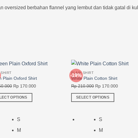
oversized berbahan flannel yang lembut dan tidak gatal di kulit
 SHIRT
PLAIN SHIRT
-19%
 Plain Oxford Shirt
White Plain Cotton Shirt
Original
Current
Original
Current
0.000
Rp
170.000
Rp
210.000
Rp
170.000
price
price
price
price
LECT OPTIONS
SELECT OPTIONS
was:
is:
was:
is:
This
Rp 250.000.
Rp 170.000.
Rp 210.000.
Rp 170.00
ct
product
has
S
S
ple
multiple
M
M
nts.
variants.