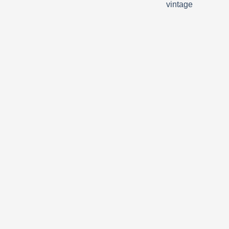
vintage