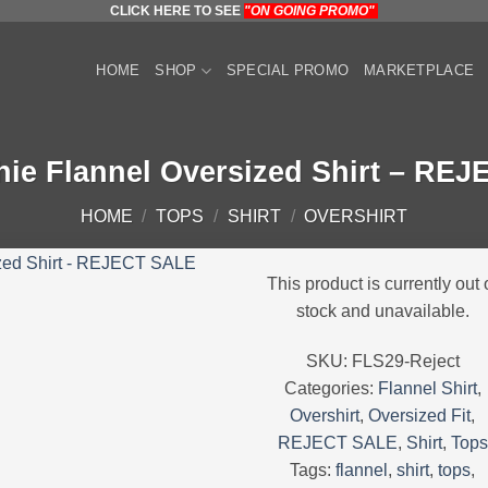
CLICK HERE TO SEE
"ON GOING PROMO"
HOME
SHOP
SPECIAL PROMO
MARKETPLACE
hie Flannel Oversized Shirt – RE
HOME
/
TOPS
/
SHIRT
/
OVERSHIRT
This product is currently out 
stock and unavailable.
SKU:
FLS29-Reject
Categories:
Flannel Shirt
,
Overshirt
,
Oversized Fit
,
REJECT SALE
,
Shirt
,
Tops
Tags:
flannel
,
shirt
,
tops
,