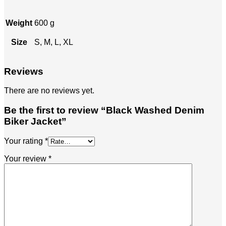
Weight
600 g
Size
S, M, L, XL
Reviews
There are no reviews yet.
Be the first to review “Black Washed Denim
Biker Jacket”
Your rating
*
Your review
*