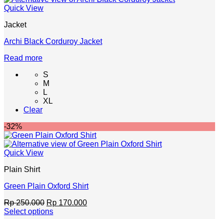
chosen
Quick View
on
the
Jacket
product
page
Archi Black Corduroy Jacket
Read more
S
M
L
XL
Clear
-32%
Quick View
Plain Shirt
Green Plain Oxford Shirt
Original
Current
Rp
250.000
Rp
170.000
price
price
Select options