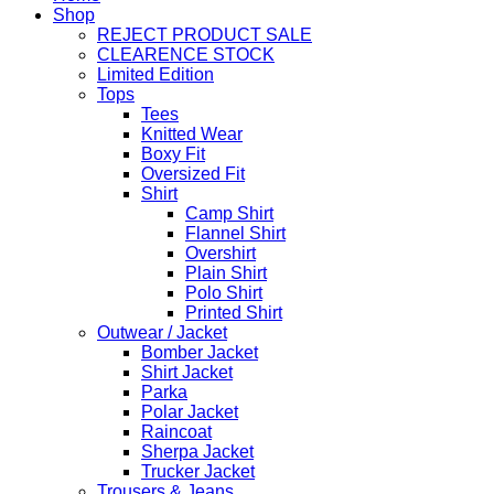
Shop
REJECT PRODUCT SALE
CLEARENCE STOCK
Limited Edition
Tops
Tees
Knitted Wear
Boxy Fit
Oversized Fit
Shirt
Camp Shirt
Flannel Shirt
Overshirt
Plain Shirt
Polo Shirt
Printed Shirt
Outwear / Jacket
Bomber Jacket
Shirt Jacket
Parka
Polar Jacket
Raincoat
Sherpa Jacket
Trucker Jacket
Trousers & Jeans