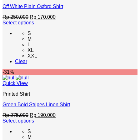
Off White Plain Oxford Shirt
Original
Current
Rp
250.000
Rp
170.000
price
price
Select options
This
was:
is:
S
product
Rp 250.000.
Rp 170.000.
M
has
L
multiple
XL
variants.
XXL
The
Clear
options
may
-31%
be
chosen
Quick View
on
the
Printed Shirt
product
page
Green Bold Stripes Linen Shirt
Original
Current
Rp
275.000
Rp
190.000
price
price
Select options
This
was:
is:
S
product
Rp 275.000.
Rp 190.000.
M
has