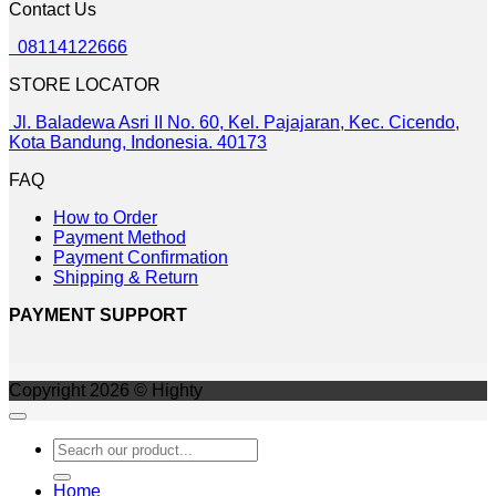
Contact Us
may
be
08114122666
chosen
on
STORE LOCATOR
the
product
Jl. Baladewa Asri II No. 60, Kel. Pajajaran, Kec. Cicendo,
page
Kota Bandung, Indonesia. 40173
FAQ
How to Order
Payment Method
Payment Confirmation
Shipping & Return
PAYMENT SUPPORT
Copyright 2026 © Highty
Search
for:
Home