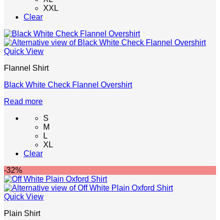
XXL
The
Clear
options
may
be
chosen
Quick View
on
the
Flannel Shirt
product
page
Black White Check Flannel Overshirt
Read more
S
M
L
XL
Clear
-32%
Quick View
Plain Shirt