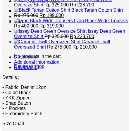
Search
Original
Current
Oversize Shirt
Rp
325.000
Rp
228.700
for:
price
price
Black Tartan Cotton Shirt
Original
Current
was:
is:
Rp
275.000
Rp
199.000
price
price
Rp 325.000.
Rp 228.700.
Lyon Black Wide Trousers
Cart
was:
Original
is:
Current
Rp
400.000
Rp
319.000
Rp 275.000.
price
Rp 199.000.
price
Issey Deep Green
was:
is:
Original
Current
Oversize Shirt
Rp
325.000
Rp
228.700
Rp 400.000.
Rp 319.000.
price
price
Caramel Twill
was:
Original
is:
Current
Oversized Shirt
Rp
275.000
Rp
210.000
Rp 325.000.
price
Rp 228.700.
price
No products in the cart.
Description
was:
is:
Additional information
Rp 275.000.
Rp 210.000.
Return to shop
Reviews (0)
Details ;
• Fabric: Denim 12oz
• Color: Black
• YKK Zipper
• Snap Button
• 4 Pockets
• Embroidery Patch
Size Chart