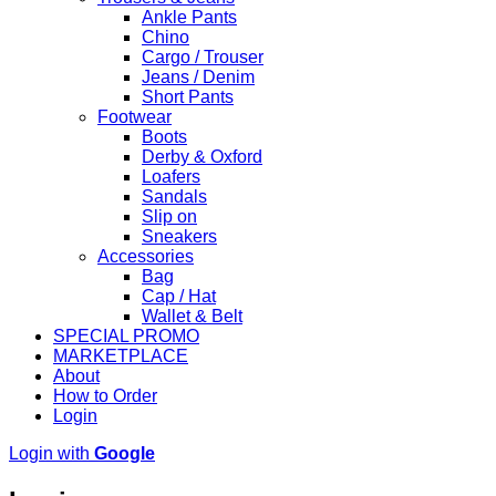
Ankle Pants
Chino
Cargo / Trouser
Jeans / Denim
Short Pants
Footwear
Boots
Derby & Oxford
Loafers
Sandals
Slip on
Sneakers
Accessories
Bag
Cap / Hat
Wallet & Belt
SPECIAL PROMO
MARKETPLACE
About
How to Order
Login
Login with
Google