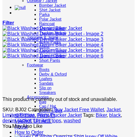
Outwear / Jacket
Bomber Jacket
Shirt Jacket
Parka
Polar Jacket
Filter
Raincoat
Sherpa Jacket
Trucker Jacket
Trousers & Jeans
Ankle Pants
Chino
Cargo / Trouser
Jeans / Denim
Short Pants
Footwear
Boots
Derby & Oxford
Loafers
Sandals
Slip on
Sneakers
Accessories
This product is currently out of stock and unavailable.
Bag
Cap / Hat
SKU:
BJ02
Categories:
Buy Jacket Free Wallet
,
Jacket
,
Wallet & Belt
Limited Edition
,
Tops
,
Trucker Jacket
Tags:
Biker
,
black
,
SPECIAL PROMO
denim
,
jacket
,
Limited
,
tops
,
washed
MARKETPLACE
You May Also Like
About
How to Order
Issey Off White