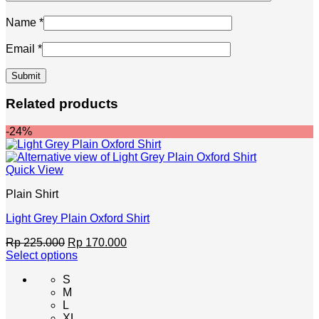
Name
*
Email
*
Related products
-24%
Quick View
Plain Shirt
Light Grey Plain Oxford Shirt
Original
Current
Rp
225.000
Rp
170.000
price
price
Select options
This
was:
is:
S
product
Rp 225.000.
Rp 170.000.
M
has
L
multiple
XL
variants.