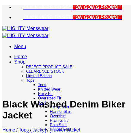
Skip
CLICK HERE TO SEE
"ON GOING PROMO"
to
CLICK HERE TO SEE
"ON GOING PROMO"
content
Menu
Home
Shop
REJECT PRODUCT SALE
CLEARENCE STOCK
Limited Edition
Tops
Tees
Knitted Wear
Boxy Fit
Oversized Fit
Black Washed Denim Biker
Shirt
Camp Shirt
Flannel Shirt
Jacket
Overshirt
Plain Shirt
Polo Shirt
Printed Shirt
Home
/
Tops
/
Jacket
/
Trucker Jacket